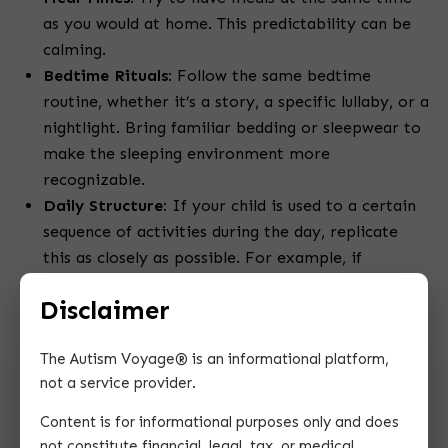
as you would at home. This predictability can be
calming.
Bedtime Rituals:
Follow the same bedtime
routine, whether it’s a story, a specific lullaby, or a
nightlight. Bring familiar bedding or sleepwear to
make the sleeping environment more
recognizable.
Daily Structure:
If your child is used to a certain
sequence of activities during the day, replicate
this as closely as possible. For example, if
mornings usually involve quiet play, followed by a
Disclaimer
snack, try to maintain this order.
The Autism Voyage® is an informational platform,
not a service provider.
Content is for informational purposes only and does
not constitute financial, legal, tax, or medical