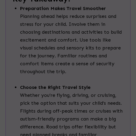
Preparation Makes Travel Smoother
Planning ahead helps reduce surprises and
stress for your child. Involve them in
choosing destinations and activities to build
excitement and comfort. Use tools like
visual schedules and sensory kits to prepare
for the journey. Familiar routines and
comfort items create a sense of security
throughout the trip.
Choose the Right Travel Style
Whether you’re flying, driving, or cruising,
pick the option that suits your child’s needs.
Flights during off-peak times or cruises with
autism-friendly programs can make a big
difference. Road trips offer flexibility but
need planned breaks and familiar