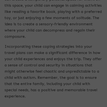
this space, your child can engage in calming activities
like reading a favorite book, playing with a preferred
toy, or just enjoying a few moments of solitude. The
idea is to create a sensory-friendly environment
where your child can decompress and regain their
composure.
Incorporating these coping strategies into your
travel plans can make a significant difference in how
your child experiences and enjoys the trip. They offer
a sense of control and security in situations that
might otherwise feel chaotic and unpredictable to a
child with autism. Remember, the goal is to ensure
that the entire family, including your child with
special needs, has a positive and memorable travel
experience.