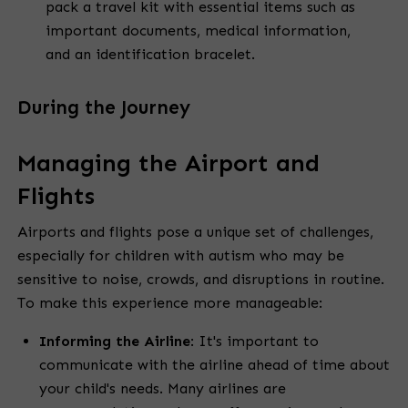
pack a travel kit with essential items such as
important documents, medical information,
and an identification bracelet.
During the Journey
Managing the Airport and
Flights
Airports and flights pose a unique set of challenges,
especially for children with autism who may be
sensitive to noise, crowds, and disruptions in routine.
To make this experience more manageable:
Informing the Airline
:
It's important to
communicate with the airline ahead of time about
your child's needs. Many airlines are