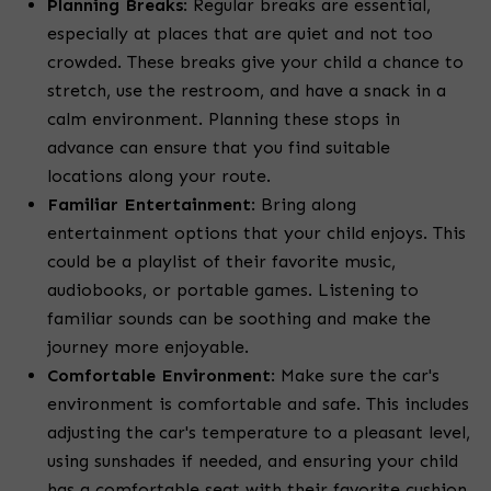
Planning Breaks
: Regular breaks are essential,
especially at places that are quiet and not too
crowded. These breaks give your child a chance to
stretch, use the restroom, and have a snack in a
calm environment. Planning these stops in
advance can ensure that you find suitable
locations along your route.
Familiar Entertainment
: Bring along
entertainment options that your child enjoys. This
could be a playlist of their favorite music,
audiobooks, or portable games. Listening to
familiar sounds can be soothing and make the
journey more enjoyable.
Comfortable Environment
: Make sure the car's
environment is comfortable and safe. This includes
adjusting the car's temperature to a pleasant level,
using sunshades if needed, and ensuring your child
has a comfortable seat with their favorite cushion