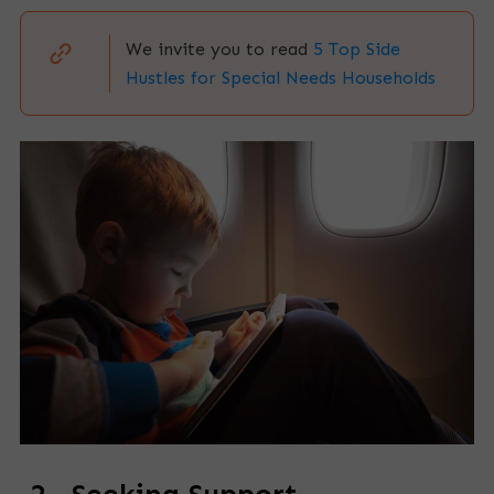
We invite you to read
5 Top Side
Hustles for Special Needs Households