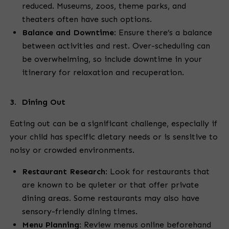
reduced. Museums, zoos, theme parks, and
theaters often have such options.
Balance and Downtime
:
Ensure there’s a balance
between activities and rest. Over-scheduling can
be overwhelming, so include downtime in your
itinerary for relaxation and recuperation.
3. Dining Out
Eating out can be a significant challenge, especially if
your child has specific dietary needs or is sensitive to
noisy or crowded environments.
Restaurant Research
:
Look for restaurants that
are known to be quieter or that offer private
dining areas. Some restaurants may also have
sensory-friendly dining times.
Menu Planning
:
Review menus online beforehand