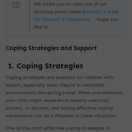
We invite you to read one of our
amazing posts called
Burnout? Caring
for Yourself is Important
Hope you
like it!
Coping Strategies and Support
E
m
1. Coping Strategies
p
Coping strategies are essential for children with
t
autism, especially when they're in unfamiliar
y
environments like during travel. When overwhelmed,
h
your child might experience sensory overload,
e
anxiety, or distress, and having effective coping
a
mechanisms can be a lifesaver in these situations.
d
One of the most effective coping strategies is
i