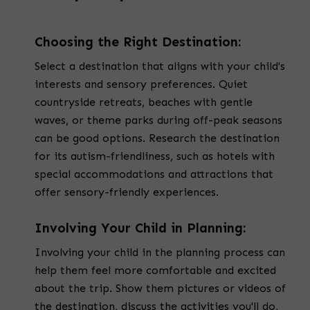
Choosing the Right Destination:
Select a destination that aligns with your child's
interests and sensory preferences. Quiet
countryside retreats, beaches with gentle
waves, or theme parks during off-peak seasons
can be good options. Research the destination
for its autism-friendliness, such as hotels with
special accommodations and attractions that
offer sensory-friendly experiences.
Involving Your Child in Planning:
Involving your child in the planning process can
help them feel more comfortable and excited
about the trip. Show them pictures or videos of
the destination, discuss the activities you'll do,