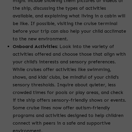
might include showing them pictures or videos of
the ship, discussing the types of activities
available, and explaining what living in a cabin will
be like. If possible, visiting the cruise terminal
before your trip can also help your child acclimate
to the new environment.
Onboard Activities:
Look into the variety of
activities offered and choose those that align with
your child’s interests and sensory preferences.
While cruises offer activities like swimming,
shows, and kids’ clubs, be mindful of your child's
sensory thresholds. Inquire about quieter, less
crowded times for pools or play areas, and check
if the ship offers sensory-friendly shows or events.
Some cruise lines now offer autism-friendly
programs and activities designed to help children
connect with peers in a safe and supportive
environment.