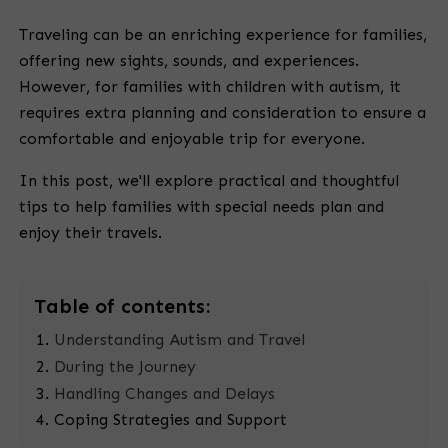
Traveling can be an enriching experience for families,
offering new sights, sounds, and experiences.
However, for families with children with autism, it
requires extra planning and consideration to ensure a
comfortable and enjoyable trip for everyone.
In this post, we'll explore practical and thoughtful
tips to help families with special needs plan and
enjoy their travels.
Table
of contents:
Understanding Autism and Travel
During the Journey
Handling Changes and Delays
Coping Strategies and Support