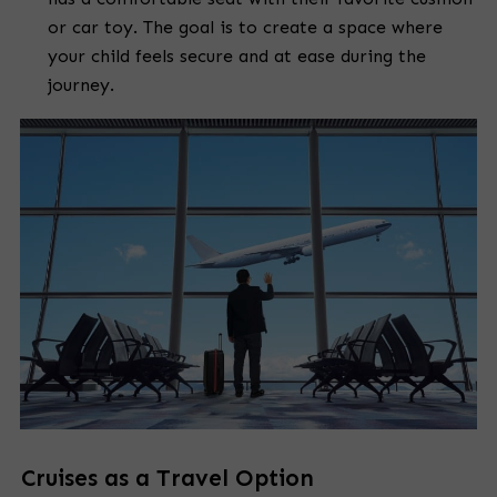
or car toy. The goal is to create a space where
your child feels secure and at ease during the
journey.
Cruises as a Travel Option