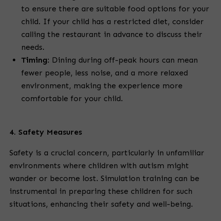
to ensure there are suitable food options for your
child. If your child has a restricted diet, consider
calling the restaurant in advance to discuss their
needs.
Timing
:
Dining during off-peak hours can mean
fewer people, less noise, and a more relaxed
environment, making the experience more
comfortable for your child.
4. Safety Measures
Safety is a crucial concern, particularly in unfamiliar
environments where children with autism might
wander or become lost. Simulation training can be
instrumental in preparing these children for such
situations, enhancing their safety and well-being.