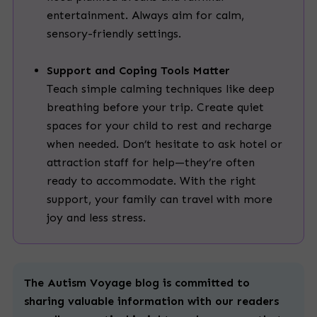
entertainment. Always aim for calm,
sensory-friendly settings.
Support and Coping Tools Matter
Teach simple calming techniques like deep
breathing before your trip. Create quiet
spaces for your child to rest and recharge
when needed. Don’t hesitate to ask hotel or
attraction staff for help—they’re often
ready to accommodate. With the right
support, your family can travel with more
joy and less stress.
The Autism Voyage blog is committed to
sharing valuable information with our readers