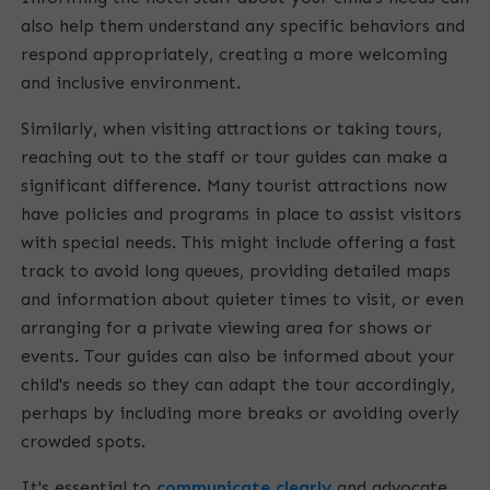
also help them understand any specific behaviors and
respond appropriately, creating a more welcoming
and inclusive environment.
Similarly, when visiting attractions or taking tours,
reaching out to the staff or tour guides can make a
significant difference. Many tourist attractions now
have policies and programs in place to assist visitors
with special needs. This might include offering a fast
track to avoid long queues, providing detailed maps
and information about quieter times to visit, or even
arranging for a private viewing area for shows or
events. Tour guides can also be informed about your
child's needs so they can adapt the tour accordingly,
perhaps by including more breaks or avoiding overly
crowded spots.
It's essential to
communicate clearly
and advocate