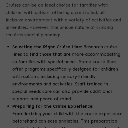
Cruises can be an ideal choice for families with
children with autism, offering a controlled, all-
inclusive environment with a variety of activities and
amenities. However, the unique nature of cruising
requires special planning:
Selecting the Right Cruise Line
:
Research cruise
lines to find those that are more accommodating
to families with special needs. Some cruise lines
offer programs specifically designed for children
with autism, including sensory-friendly
environments and activities. Staff trained in
special needs care can also provide additional
support and peace of mind.
Preparing for the Cruise Experience
:
Familiarizing your child with the cruise experience
beforehand can ease anxieties. This preparation