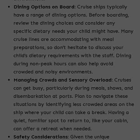
Dining Options on Board
:
Cruise ships typically
have a range of dining options. Before boarding,
review the dining choices and consider any
specific dietary needs your child might have. Many
cruise lines are accommodating with meal
preparations, so don’t hesitate to discuss your
child’s dietary requirements with the staff. Dining
during non-peak hours can also help avoid
crowded and noisy environments.
Managing Crowds and Sensory Overload
:
Cruises
can get busy, particularly during meals, shows, and
disembarkation at ports. Plan to navigate these
situations by identifying less crowded areas on the
ship where your child can take a break. Having a
quiet, familiar spot to return to, like your cabin,
can offer a retreat when needed.
Safety Considerations
:
Given the unique