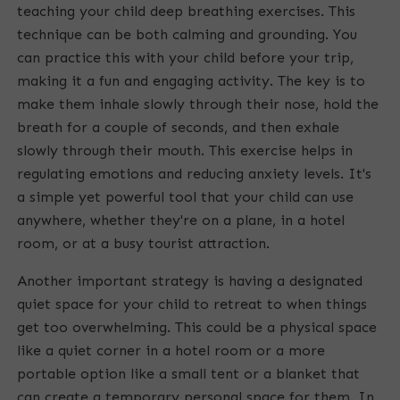
teaching your child deep breathing exercises. This
n
technique can be both calming and grounding. You
g
can practice this with your child before your trip,
making it a fun and engaging activity. The key is to
make them inhale slowly through their nose, hold the
breath for a couple of seconds, and then exhale
slowly through their mouth. This exercise helps in
regulating emotions and reducing anxiety levels. It's
a simple yet powerful tool that your child can use
anywhere, whether they're on a plane, in a hotel
room, or at a busy tourist attraction.
Another important strategy is having a designated
quiet space for your child to retreat to when things
get too overwhelming. This could be a physical space
like a quiet corner in a hotel room or a more
portable option like a small tent or a blanket that
can create a temporary personal space for them. In