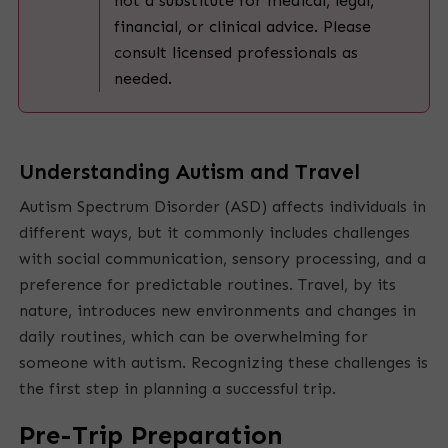
not a substitute for medical, legal,
financial, or clinical advice. Please
consult licensed professionals as
needed.
Understanding Autism and Travel
Autism Spectrum Disorder (ASD) affects individuals in
different ways, but it commonly includes challenges
with social communication, sensory processing, and a
preference for predictable routines. Travel, by its
nature, introduces new environments and changes in
daily routines, which can be overwhelming for
someone with autism. Recognizing these challenges is
the first step in planning a successful trip.
Pre-Trip Preparation