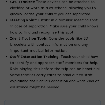
GPS Trackers
:
These devices can be attached to
clothing or worn as a wristband, allowing you to
quickly locate your child if you get separated.
Meeting Point
:
Establish a familiar meeting spot
in case of separation. Make sure your child knows
how to find and recognize this spot.
Identification Tools
:
Consider tools like ID
bracelets with contact information and any
important medical information.
Staff Interaction Training
:
Teach your child how
to identify and approach staff members for help.
Role-playing this before the trip can be beneficial.
Some families carry cards to hand out to staff,
explaining their child’s condition and what kind of
assistance might be needed.