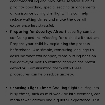
accommodating and may offer services such as
priority boarding, special seating arrangements,
or assistance during the flight. This can help
reduce waiting times and make the overall
experience less stressful.
Preparing for Security
:
Airport security can be
confusing and intimidating for a child with autism.
Prepare your child by explaining the process
beforehand. Use simple, reassuring language to
describe what will happen, from putting bags on
the conveyor belt to walking through the metal
detector. Familiarizing them with these
procedures can help reduce anxiety.
Choosing Flight Times
:
Booking flights during less
busy times, such as mid-week or late evenings, can
mean fewer crowds and a quieter experience. This