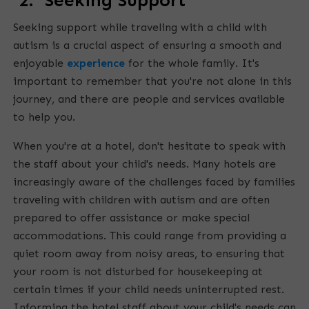
2. Seeking Support
Seeking support while traveling with a child with
autism is a crucial aspect of ensuring a smooth and
enjoyable
experience
for the whole family. It's
important to remember that you're not alone in this
journey, and there are people and services available
to help you.
When you're at a hotel, don't hesitate to speak with
the staff about your child's needs. Many hotels are
increasingly aware of the challenges faced by families
traveling with children with autism and are often
prepared to offer assistance or make special
accommodations. This could range from providing a
quiet room away from noisy areas, to ensuring that
your room is not disturbed for housekeeping at
certain times if your child needs uninterrupted rest.
Informing the hotel staff about your child's needs can