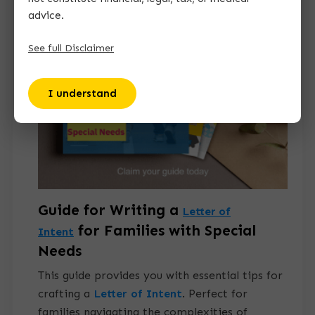
advice.
See full Disclaimer
I understand
Guide for Writing a
Letter of
for Families with Special
Intent
Needs
This guide provides you with essential tips for
crafting a
Letter of Intent
.
Perfect for
families navigating the complexities of