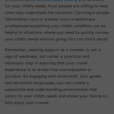
for your child's needs. Most people are willing to help
once they understand the situation. Carrying a simple
information card or a letter from a healthcare
professional explaining your child's condition can be
helpful in situations where you need to quickly convey
your child's needs without going into too much detail.
Remember, seeking support as a traveler is not a
sign of weakness, but rather a practical and
necessary step in ensuring that your travel
experience is as stress-free and enjoyable as
possible. By engaging with hotel staff, tour guides,
and attraction employees, you can create a
supportive and understanding environment that
caters to your child's needs and allows your family to
fully enjoy your travels.