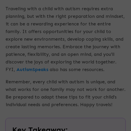
Traveling with a child with autism requires extra
planning, but with the right preparation and mindset,
it can be a rewarding experience for the entire
family. It offers opportunities for your child to
explore new environments, develop coping skills, and
create lasting memories. Embrace the journey with
patience, flexibility, and an open mind, and you'll
discover the joys of exploring the world together.
FYI,
AutismSpeaks
also has some resources.
Remember, every child with autism is unique, and
what works for one family may not work for another.
Be prepared to adapt these tips to fit your child's
individual needs and preferences. Happy travels!
Key Takeaway: