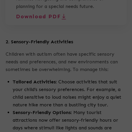
planning for a special needs future.
Download PDF
2. Sensory-Friendly Activities
Children with autism often have specific sensory
needs and preferences, and new environments can
sometimes be overwhelming. To manage this:
Tailored Activities
:
Choose activities that suit
your child’s sensory preferences. For example, a
child sensitive to loud noises might enjoy a quiet
nature hike more than a bustling city tour.
Sensory-Friendly Options
:
Many tourist
attractions now offer sensory-friendly hours or
days where stimuli like lights and sounds are