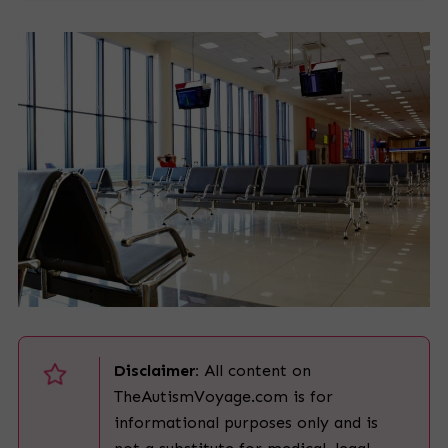
Disclaimer:
All content on
TheAutismVoyage.com is for
informational purposes only and is