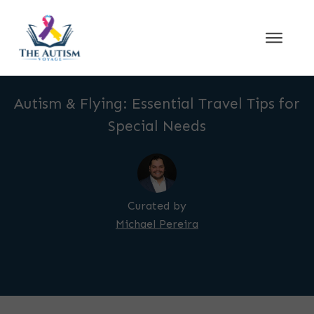
Autism & Flying: Essential Travel Tips for
Special Needs
Curated by
Michael Pereira