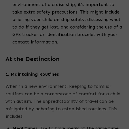
environment of a cruise ship, it’s important to
take extra safety precautions. This might include
briefing your child on ship safety, discussing what
to do if they get lost, and considering the use of a
GPS tracker or identification bracelet with your
contact information.
At the Destination
1. Maintaining Routines
When in a new environment, keeping to familiar
routines can be a cornerstone of comfort for a child
with autism. The unpredictability of travel can be
mitigated by adhering to established routines. This
includes:
Meal Times:
Try to have meals at the same time