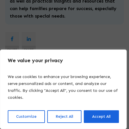
as well as practical insights and resources that
can help families prepare for success, especially
those with
special
needs.
SHARE
SHARE
We value your privacy
We use cookies to enhance your browsing experience,
serve personalized ads or content, and analyze our
Latest Articles
traffic. By clicking "Accept All", you consent to our use of
cookies.
Customize
Reject All
Accept All