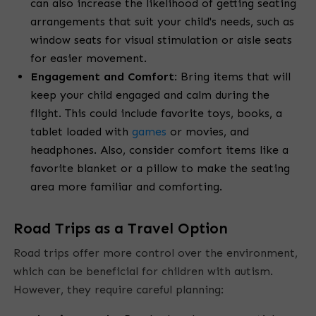
can also increase the likelihood of getting seating
arrangements that suit your child's needs, such as
window seats for visual stimulation or aisle seats
for easier movement.
Engagement and Comfort
:
Bring items that will
keep your child engaged and calm during the
flight. This could include favorite toys, books, a
tablet loaded with
games
or movies, and
headphones. Also, consider comfort items like a
favorite blanket or a pillow to make the seating
area more familiar and comforting.
Road Trips as a Travel Option
Road trips offer more control over the environment,
which can be beneficial for children with autism.
However, they require careful planning: