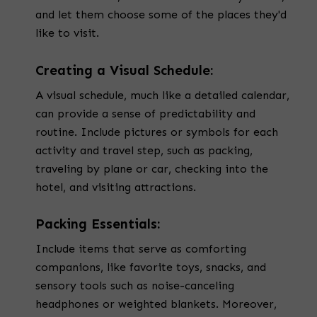
and let them choose some of the places they'd
like to visit.
Creating a Visual Schedule:
A visual schedule, much like a detailed calendar,
can provide a sense of predictability and
routine. Include pictures or symbols for each
activity and travel step, such as packing,
traveling by plane or car, checking into the
hotel, and visiting attractions.
Packing Essentials:
Include items that serve as comforting
companions, like favorite toys, snacks, and
sensory tools such as noise-canceling
headphones or weighted blankets. Moreover,