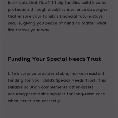
interrupts that flow? I help families build income
protection through disability insurance strategies
that ensure your family's financial future stays
secure, giving you peace of mind no matter what
life throws your way
Funding Your Special Needs Trust
Life insurance provides stable, market-resistant
funding for your child's Special Needs Trust. This
reliable solution complements other assets,
ensuring predictable support for long-term care
when structured correctly.