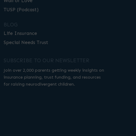
Wall of Love
TUSP (Podcast)
BLOG
Life Insurance
Special Needs Trust
SUBSCRIBE TO OUR NEWSLETTER
Join over 2,000 parents getting weekly insights on
insurance planning, trust funding, and resources
for raising neurodivergent children.