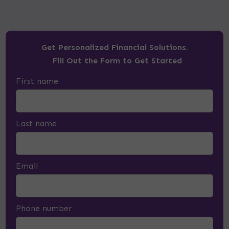
Get Personalized Financial Solutions.
Fill Out the Form to Get Started
First name
Last name
Email
Phone number