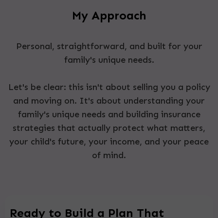
My Approach
Personal, straightforward, and built for your
family's unique needs.
Let's be clear: this isn't about selling you a policy
and moving on. It's about understanding your
family's unique needs and building insurance
strategies that actually protect what matters,
your child's future, your income, and your peace
of mind.
Ready to Build a Plan That