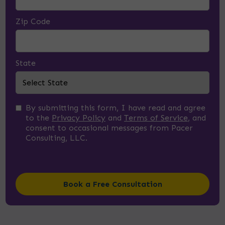
Zip Code
State
By submitting this form, I have read and agree
to the
Privacy Policy
and
Terms of Service
, and
consent to occasional messages from Pacer
Consulting, LLC.