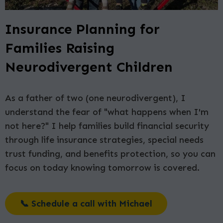
Insurance Planning for
Families Raising
Neurodivergent Children
As a father of two (one neurodivergent), I
understand the fear of "what happens when I'm
not here?" I help families build financial security
through life insurance strategies, special needs
trust funding, and benefits protection, so you can
focus on today knowing tomorrow is covered.
📞 Schedule a call with Michael