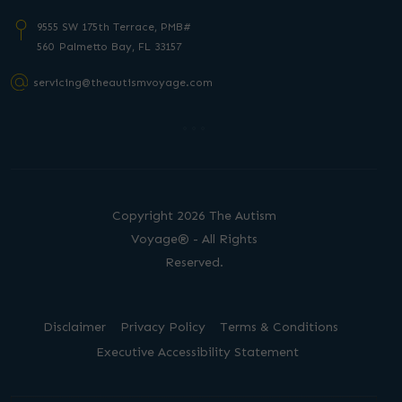
9555 SW 175th Terrace, PMB#
560 Palmetto
Bay, FL 33157
servicing@theautismvoyage.com
Copyright 2026 The Autism
Voyage® - All Rights
Reserved.
Disclaimer
Privacy Policy
Terms & Conditions
Executive Accessibility Statement