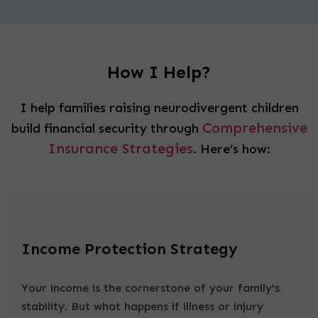
How I Help?
I help families raising neurodivergent children
Comprehensive
build financial security through
Insurance Strategies
. Here’s how:
Income Protection Strategy
Your income is the cornerstone of your family's
stability. But what happens if illness or injury