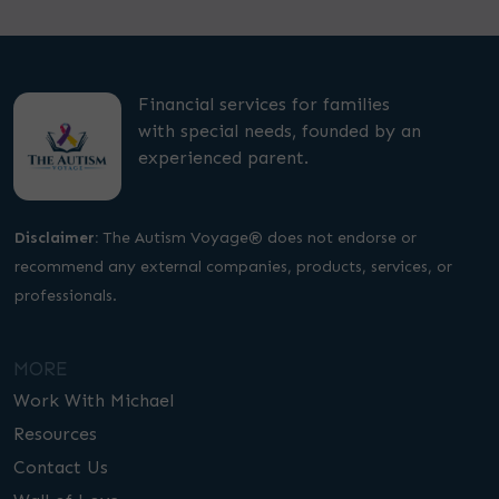
Financial services for families
with special needs, founded by an
experienced parent.
Disclaimer:
The Autism Voyage® does not endorse or
recommend any external companies, products, services, or
professionals.
MORE
Work With Michael
Resources
Contact Us