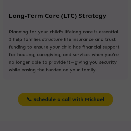
Long-Term Care (LTC) Strategy
Planning for your child's lifelong care is essential.
I help families structure life insurance and trust
funding to ensure your child has financial support
for housing, caregiving, and services when you're
no longer able to provide it—giving you security
while easing the burden on your family.
📞 Schedule a call with Michael