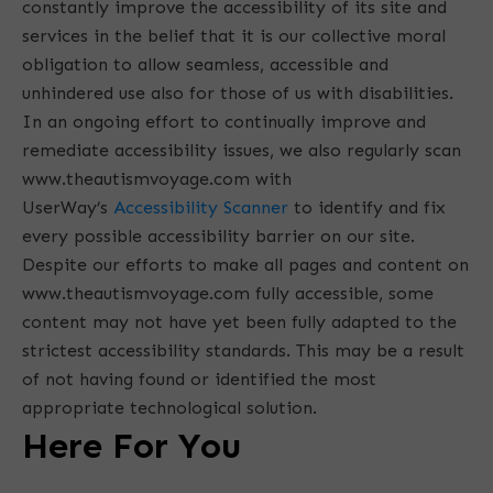
constantly improve the accessibility of its site and
services in the belief that it is our collective moral
obligation to allow seamless, accessible and
unhindered use also for those of us with disabilities.
In an ongoing effort to continually improve and
remediate accessibility issues, we also regularly scan
www.theautismvoyage.com with
UserWay’s
Accessibility Scanner
to identify and fix
every possible accessibility barrier on our site.
Despite our efforts to make all pages and content on
www.theautismvoyage.com fully accessible, some
content may not have yet been fully adapted to the
strictest accessibility standards. This may be a result
of not having found or identified the most
appropriate technological solution.
Here For You