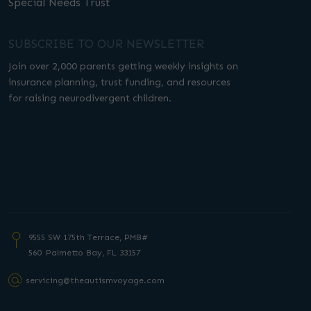
Special Needs Trust
SUBSCRIBE TO OUR NEWSLETTER
Join over 2,000 parents getting weekly insights on
insurance planning, trust funding, and resources
for raising neurodivergent children.
9555 SW 175th Terrace, PMB#
560 Palmetto
Bay, FL 33157
servicing@theautismvoyage.com