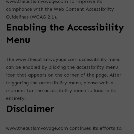
www.theautismvoyage.com to improve its
compliance with the Web Content Accessibility
Guidelines (WCAG 2.1).
Enabling the Accessibility
Menu
The www.theautismvoyage.com accessibility menu
can be enabled by clicking the accessibility menu
icon that appears on the corner of the page. After
triggering the accessibility menu, please wait a
moment for the accessibility menu to load in its
entirety.
Disclaimer
www.theautismvoyage.com continues its efforts to