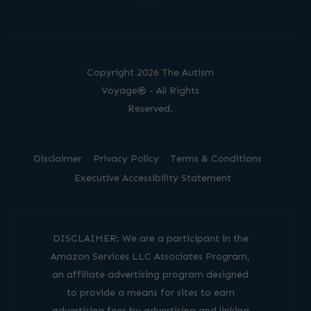
Copyright 2026 The Autism
Voyage® - All Rights
Reserved.
Disclaimer
Privacy Policy
Terms & Conditions
Executive Accessibility Statement
DISCLAIMER: We are a participant in the
Amazon Services LLC Associates Program,
an affiliate advertising program designed
to provide a means for sites to earn
advertising fees by advertising and linking