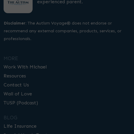
experienced parent.
Disclaimer:
The Autism Voyage® does not endorse or
recommend any external companies, products, services, or
professionals.
MORE
Work With Michael
Resources
Contact Us
Wall of Love
TUSP (Podcast)
BLOG
Life Insurance