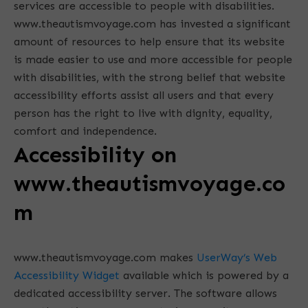
services are accessible to people with disabilities.
www.theautismvoyage.com has invested a significant
amount of resources to help ensure that its website
is made easier to use and more accessible for people
with disabilities, with the strong belief that website
accessibility efforts assist all users and that every
person has the right to live with dignity, equality,
comfort and independence.
Accessibility on
www.theautismvoyage.co
m
www.theautismvoyage.com makes
UserWay’s Web
Accessibility Widget
available which is powered by a
dedicated accessibility server. The software allows