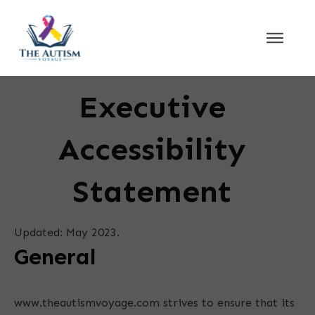
Executive
Accessibility
Statement
Updated: May 2023.
General
www.theautismvoyage.com strives to ensure that its