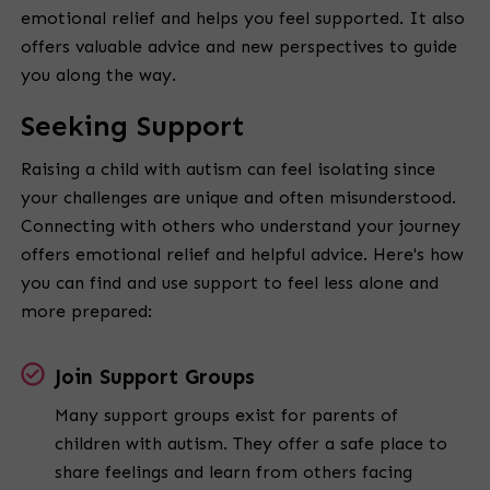
emotional relief and helps you feel supported. It also
offers valuable advice and new perspectives to guide
you along the way.
Seeking Support
Raising a child with autism can feel isolating since
your challenges are unique and often misunderstood.
Connecting with others who understand your journey
offers emotional relief and helpful advice. Here's how
you can find and use support to feel less alone and
more prepared:
Join Support Groups
Many support groups exist for parents of
children with autism. They offer a safe place to
share feelings and learn from others facing