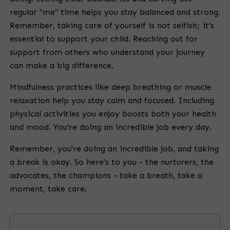
regular "me" time helps you stay balanced and strong.
Remember, taking care of yourself is not selfish; it’s
essential to support your child. Reaching out for
support from others who understand your journey
can make a big difference.
Mindfulness practices like deep breathing or muscle
relaxation help you stay calm and focused. Including
physical activities you enjoy boosts both your health
and mood. You’re doing an incredible job every day.
Remember, you're doing an incredible job, and taking
a break is okay. So here's to you - the nurturers, the
advocates, the champions - take a breath, take a
moment, take care.