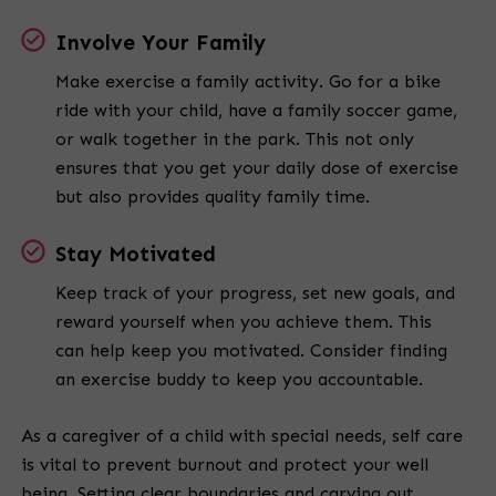
Involve Your Family
Make exercise a family activity. Go for a bike
ride with your child, have a family soccer game,
or walk together in the park. This not only
ensures that you get your daily dose of exercise
but also provides quality family time.
Stay Motivated
Keep track of your progress, set new goals, and
reward yourself when you achieve them. This
can help keep you motivated. Consider finding
an exercise buddy to keep you accountable.
As a caregiver of a child with special needs, self care
is vital to prevent burnout and protect your well
being. Setting clear boundaries and carving out