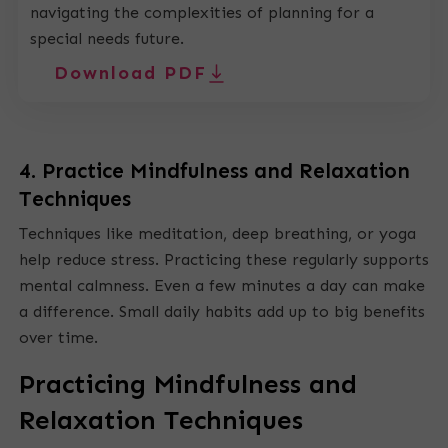
navigating the complexities of planning for a
special needs future.
Download PDF
4. Practice Mindfulness and Relaxation
Techniques
Techniques like meditation, deep breathing, or yoga
help reduce stress. Practicing these regularly supports
mental calmness. Even a few minutes a day can make
a difference. Small daily habits add up to big benefits
over time.
Practicing Mindfulness and
Relaxation Techniques