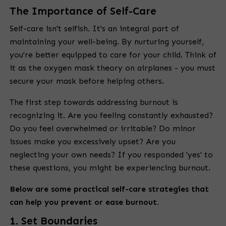
The Importance of Self-Care
Self-care isn't selfish. It's an integral part of
maintaining your well-being. By nurturing yourself,
you're better equipped to care for your child. Think of
it as the oxygen mask theory on airplanes - you must
secure your mask before helping others.
The first step towards addressing burnout is
recognizing it. Are you feeling constantly exhausted?
Do you feel overwhelmed or irritable? Do minor
issues make you excessively upset? Are you
neglecting your own needs? If you responded 'yes' to
these questions, you might be experiencing burnout.
Below are some practical self-care strategies that
can help you prevent or ease burnout.
1. Set Boundaries