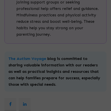
Joining support groups or seeking
professional help offers relief and guidance.
Mindfulness practices and physical activity
reduce stress and boost well-being. These
habits help you stay strong on your
parenting journey.
The Autism Voyage
blog is committed to
sharing valuable information with our readers
as well as practical insights and resources that
can help families prepare for success, especially
those with
special
needs.