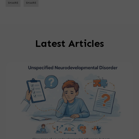
SHARE
SHARE
Latest Articles