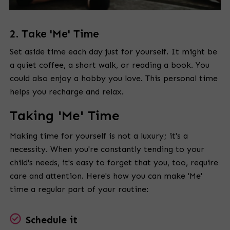
2. Take 'Me' Time
Set aside time each day just for yourself. It might be
a quiet coffee, a short walk, or reading a book. You
could also enjoy a hobby you love. This personal time
helps you recharge and relax.
Taking 'Me' Time
Making time for yourself is not a luxury; it's a
necessity. When you're constantly tending to your
child's needs, it's easy to forget that you, too, require
care and attention. Here's how you can make 'Me'
time a regular part of your routine:
Schedule it