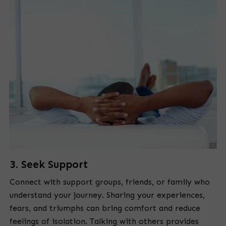
3. Seek Support
Connect with support groups, friends, or family who
understand your journey. Sharing your experiences,
fears, and triumphs can bring comfort and reduce
feelings of isolation. Talking with others provides