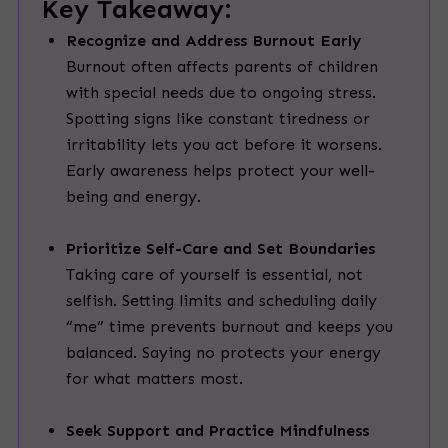
Key Takeaway:
Recognize and Address Burnout Early
Burnout often affects parents of children
with special needs due to ongoing stress.
Spotting signs like constant tiredness or
irritability lets you act before it worsens.
Early awareness helps protect your well-
being and energy.
Prioritize Self-Care and Set Boundaries
Taking care of yourself is essential, not
selfish. Setting limits and scheduling daily
“me” time prevents burnout and keeps you
balanced. Saying no protects your energy
for what matters most.
Seek Support and Practice Mindfulness