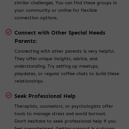
similar challenges. You can find these groups in
your community or online for flexible
connection options.
Connect with Other Special Needs
Parents:
Connecting with other parents is very helpful.
They offer unique insights, advice, and
understanding. Try setting up meetups,
playdates, or regular coffee chats to build these
relationships.
Seek Professional Help
Therapists, counselors, or psychologists offer
tools to manage stress and avoid burnout.
Don’t hesitate to seek professional help if you
feel overwhelmed. Getting support is a strong