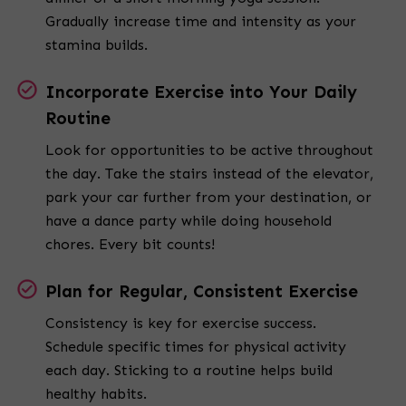
Gradually increase time and intensity as your
stamina builds.
Incorporate Exercise into Your Daily
Routine
Look for opportunities to be active throughout
the day. Take the stairs instead of the elevator,
park your car further from your destination, or
have a dance party while doing household
chores. Every bit counts!
Plan for Regular, Consistent Exercise
Consistency is key for exercise success.
Schedule specific times for physical activity
each day. Sticking to a routine helps build
healthy habits.