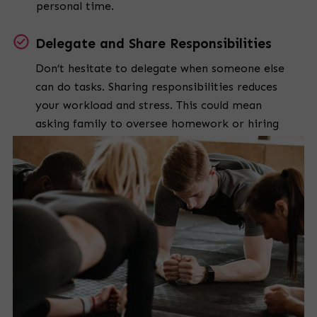
personal time.
Delegate and Share Responsibilities
Don’t hesitate to delegate when someone else
can do tasks. Sharing responsibilities reduces
your workload and stress. This could mean
asking family to oversee homework or hiring
help for chores.