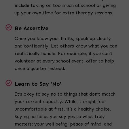
include taking on too much at school or giving
up your own time for extra therapy sessions.
Be Assertive
Once you know your limits, speak up clearly
and confidently. Let others know what you can
realistically handle. For example, if you can’t
volunteer at every school event, offer to help
once a quarter instead.
Learn to Say 'No'
It’s okay to say no to things that don’t match
your current capacity. While it might feel
uncomfortable at first, it’s a healthy choice.
Saying no helps you say yes to what truly
matters: your well being, peace of mind, and