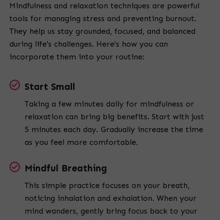
Mindfulness and relaxation techniques are powerful
tools for managing stress and preventing burnout.
They help us stay grounded, focused, and balanced
during life's challenges. Here's how you can
incorporate them into your routine:
Start Small
Taking a few minutes daily for mindfulness or
relaxation can bring big benefits. Start with just
5 minutes each day. Gradually increase the time
as you feel more comfortable.
Mindful Breathing
This simple practice focuses on your breath,
noticing inhalation and exhalation. When your
mind wanders, gently bring focus back to your