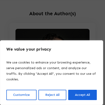
About the Author(s)
We value your privacy
We use cookies to enhance your browsing experience,
serve personalized ads or content, and analyze our
traffic. By clicking "Accept All", you consent to our use of
cookies.
Customize
Reject All
Accept All