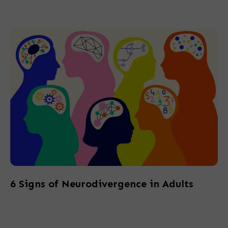
6 Signs of Neurodivergence in Adults