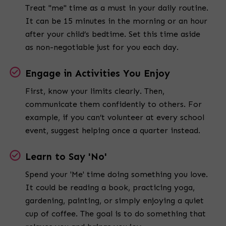
Treat "me" time as a must in your daily routine.
It can be 15 minutes in the morning or an hour
after your child’s bedtime. Set this time aside
as non-negotiable just for you each day.
Engage in Activities You Enjoy
First, know your limits clearly. Then,
communicate them confidently to others. For
example, if you can’t volunteer at every school
event, suggest helping once a quarter instead.
Learn to Say 'No'
Spend your 'Me' time doing something you love.
It could be reading a book, practicing yoga,
gardening, painting, or simply enjoying a quiet
cup of coffee. The goal is to do something that