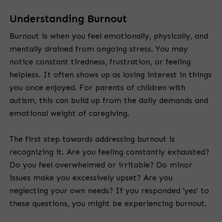
Understanding Burnout
Burnout is when you feel emotionally, physically, and
mentally drained from ongoing stress. You may
notice constant tiredness, frustration, or feeling
helpless. It often shows up as losing interest in things
you once enjoyed. For parents of children with
autism, this can build up from the daily demands and
emotional weight of caregiving.
The first step towards addressing burnout is
recognizing it. Are you feeling constantly exhausted?
Do you feel overwhelmed or irritable? Do minor
issues make you excessively upset? Are you
neglecting your own needs? If you responded 'yes' to
these questions, you might be experiencing burnout.