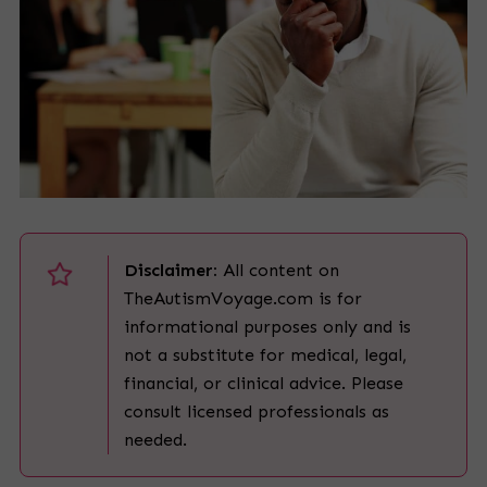
Disclaimer:
All content on
TheAutismVoyage.com is for
informational purposes only and is
not a substitute for medical, legal,
financial, or clinical advice. Please
consult licensed professionals as
needed.