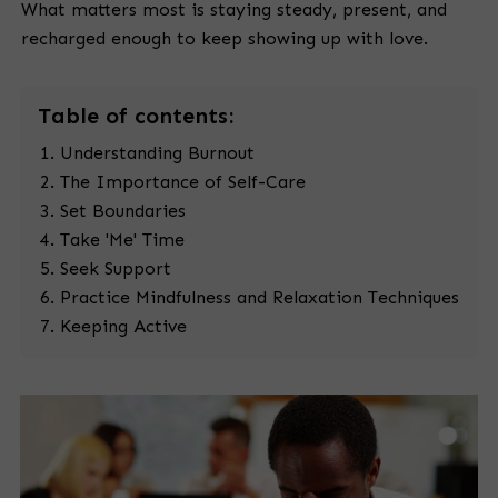
What matters most is staying steady, present, and
recharged enough to keep showing up with love.
Table
of contents:
Understanding Burnout
The Importance of Self-Care
Set Boundaries
Take 'Me' Time
Seek Support
Practice Mindfulness and Relaxation Techniques
Keeping Active