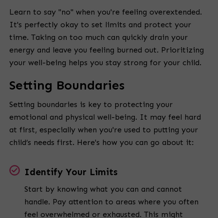
Learn to say "no" when you're feeling overextended.
It's perfectly okay to set limits and protect your
time. Taking on too much can quickly drain your
energy and leave you feeling burned out. Prioritizing
your well-being helps you stay strong for your child.
Setting Boundaries
Setting boundaries is key to protecting your
emotional and physical well-being. It may feel hard
at first, especially when you're used to putting your
child’s needs first. Here's how you can go about it:
Identify Your Limits
Start by knowing what you can and cannot
handle. Pay attention to areas where you often
feel overwhelmed or exhausted. This might