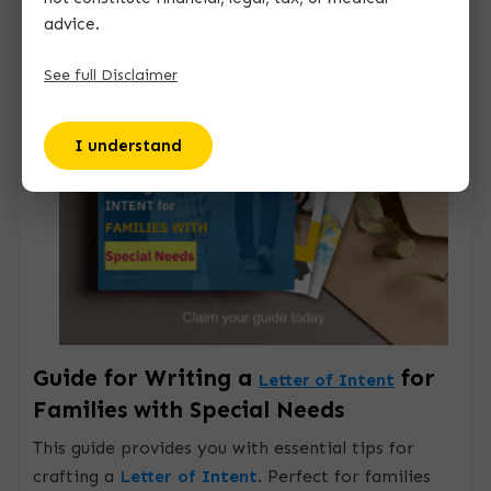
advice.
See full Disclaimer
I understand
Guide for Writing a
for
Letter of Intent
Families with Special Needs
This guide provides you with essential tips for
crafting a
Letter of Intent
.
Perfect for families