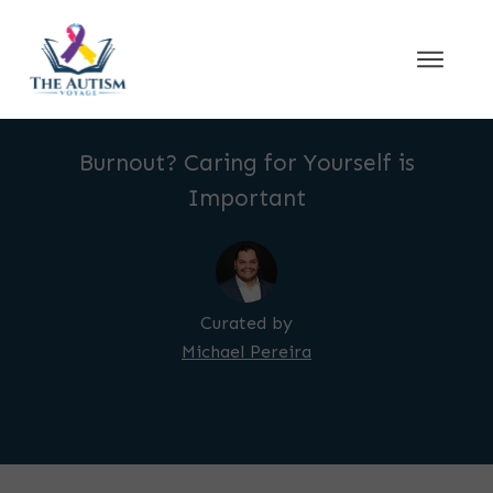
Burnout? Caring for Yourself is
Important
Curated by
Michael Pereira