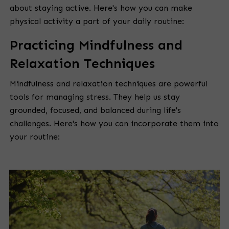
about staying active. Here's how you can make
physical activity a part of your daily routine:
Practicing Mindfulness and
Relaxation Techniques
Mindfulness and relaxation techniques are powerful
tools for managing stress. They help us stay
grounded, focused, and balanced during life's
challenges. Here's how you can incorporate them into
your routine: