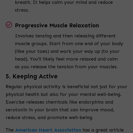
breath. It helps calm your mind and reduce
stress.
Progressive Muscle Relaxation
Involves tensing and then releasing different
muscle groups. Start from one end of your body
(like your toes) and work your way up (to your
head). You'll likely feel more relaxed and calm
as you release the tension from your muscles.
5. Keeping Active
Regular physical activity is beneficial not just for your
physical health but also for your mental well-being.
Exercise releases chemicals like endorphins and
serotonin in your brain that can improve mood,
reduce stress, and promote well-being.
The
American Heart Association
has a great article