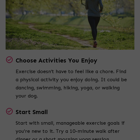
Choose Activities You Enjoy
Exercise doesn’t have to feel like a chore. Find
a physical activity you enjoy doing. It could be
dancing, swimming, hiking, yoga, or walking
your dog.
Start Small
Start with small, manageable exercise goals if
you're new to it. Try a 10-minute walk after
dinner or a short morning yoga session.