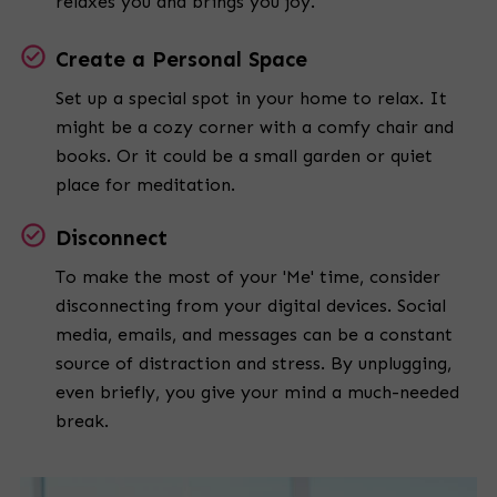
relaxes you and brings you joy.
Create a Personal Space
Set up a special spot in your home to relax. It
might be a cozy corner with a comfy chair and
books. Or it could be a small garden or quiet
place for meditation.
Disconnect
To make the most of your 'Me' time, consider
disconnecting from your digital devices. Social
media, emails, and messages can be a constant
source of distraction and stress. By unplugging,
even briefly, you give your mind a much-needed
break.