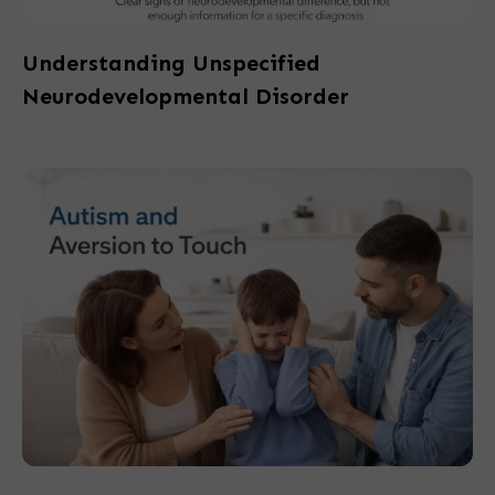
Understanding Unspecified
Neurodevelopmental Disorder