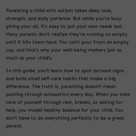
Parenting a child with autism takes deep love,
strength, and daily patience. But while you're busy
giving your all, it's easy to put your own needs last.
Many parents don’t realize they’re running on empty
until it hits them hard. You can’t pour from an empty
cup, and that’s why your well-being matters just as
much as your child’s.
In this guide, you’ll learn how to spot burnout signs
and build small self-care habits that make a big
difference. The truth is, parenting doesn’t mean
pushing through exhaustion every day. When you take
care of yourself through rest, breaks, or asking for
help, you model healthy balance for your child. You
don’t have to do everything perfectly to be a great
parent.