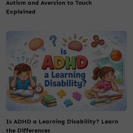
Autism and Aversion to Touch
Explained
Is ADHD a Learning Disability? Learn
the Differences