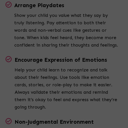
Arrange Playdates
Show your child you value what they say by
truly listening. Pay attention to both their
words and non-verbal cues like gestures or
tone. When kids feel heard, they become more
confident in sharing their thoughts and feelings.
Encourage Expression of Emotions
Help your child learn to recognize and talk
about their feelings. Use tools like emotion
cards, stories, or role-play to make it easier.
Always validate their emotions and remind
them it’s okay to feel and express what they’re
going through.
Non-Judgmental Environment