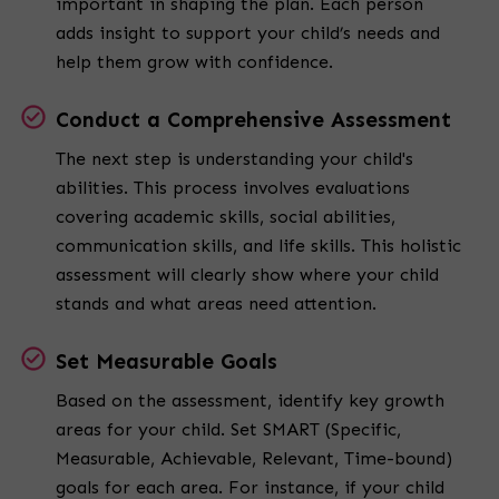
important in shaping the plan. Each person
adds insight to support your child’s needs and
help them grow with confidence.
Conduct a Comprehensive Assessment
The next step is understanding your child's
abilities. This process involves evaluations
covering academic skills, social abilities,
communication skills, and life skills. This holistic
assessment will clearly show where your child
stands and what areas need attention.
Set Measurable Goals
Based on the assessment, identify key growth
areas for your child. Set SMART (Specific,
Measurable, Achievable, Relevant, Time-bound)
goals for each area. For instance, if your child