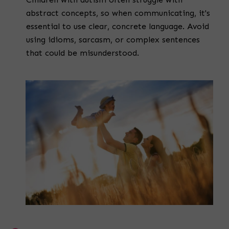
abstract concepts, so when communicating, it's
essential to use clear, concrete language. Avoid
using idioms, sarcasm, or complex sentences
that could be misunderstood.