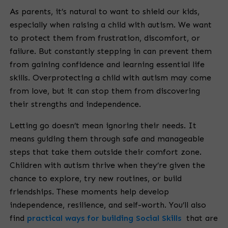
As parents, it’s natural to want to shield our kids,
especially when raising a child with autism. We want
to protect them from frustration, discomfort, or
failure. But constantly stepping in can prevent them
from gaining confidence and learning essential life
skills. Overprotecting a child with autism may come
from love, but it can stop them from discovering
their strengths and independence.
Letting go doesn’t mean ignoring their needs. It
means guiding them through safe and manageable
steps that take them outside their comfort zone.
Children with autism thrive when they’re given the
chance to explore, try new routines, or build
friendships. These moments help develop
independence, resilience, and self-worth. You’ll also
find
practical ways for building Social Skills
that are