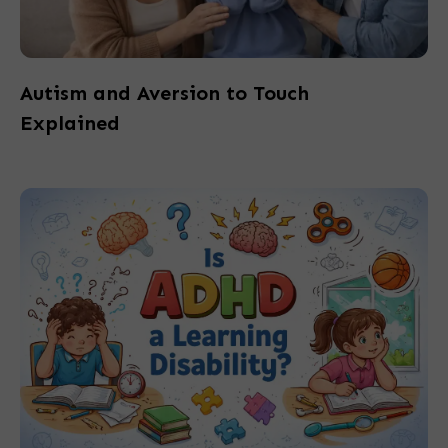
Autism and Aversion to Touch
Explained