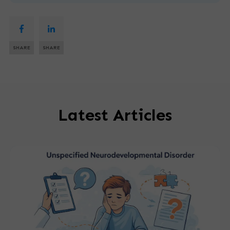
SHARE
SHARE
Latest Articles