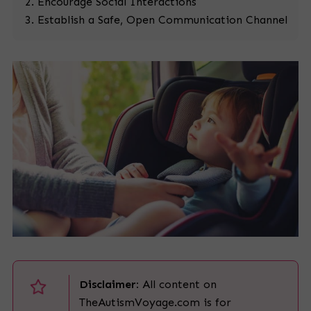
Encourage Social Interactions
Establish a Safe, Open Communication Channel
Disclaimer:
All content on
TheAutismVoyage.com is for