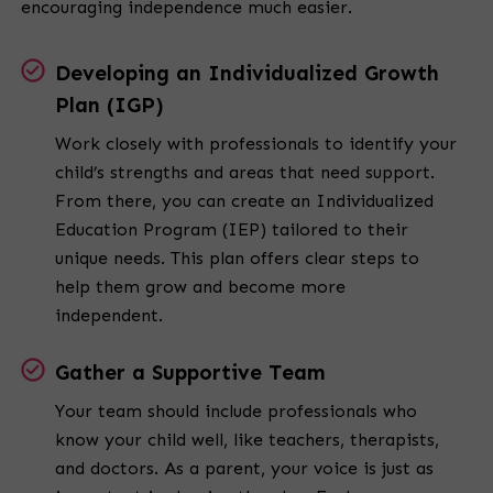
encouraging independence much easier.
Developing an Individualized Growth
Plan (IGP)
Work closely with professionals to identify your
child’s strengths and areas that need support.
From there, you can create an Individualized
Education Program (IEP) tailored to their
unique needs. This plan offers clear steps to
help them grow and become more
independent.
Gather a Supportive Team
Your team should include professionals who
know your child well, like teachers, therapists,
and doctors. As a parent, your voice is just as