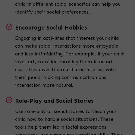
child in different social scenarios can help you
identify their social preferences.
Encourage Social Hobbies
Engaging in activities that interest your child
can make social interactions more enjoyable
and less intimidating. For example, if your child
loves art, consider enrolling them in an art
class. This gives them a shared interest with
their peers, making communication and
interaction more natural.
Role-Play and Social Stories
Use role-play or social stories to teach your
child how to handle social situations. These
tools help them learn facial expressions,
responses, and simple conversation skills. They