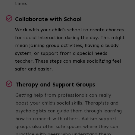
time.
Collaborate with School
Work with your child’s school to create chances
for social interaction during the day. This might
mean joining group activities, having a buddy
system, or support from a special needs
teacher. These steps can make socializing feel
safer and easier.
Therapy and Support Groups
Getting help from professionals can really
boost your child’s social skills. Therapists and
psychologists can guide them through learning
how to connect with others. Autism support
groups also offer safe spaces where they can
practice with peers who understand them.