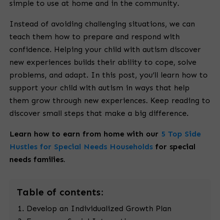
simple to use at home and in the community.
Instead of avoiding challenging situations, we can
teach them how to prepare and respond with
confidence. Helping your child with autism discover
new experiences builds their ability to cope, solve
problems, and adapt. In this post, you’ll learn how to
support your child with autism in ways that help
them grow through new experiences. Keep reading to
discover small steps that make a big difference.
Learn how to earn from home with our
5 Top Side
Hustles for Special Needs Households
for special
needs families.
Table
of contents:
Develop an Individualized Growth Plan