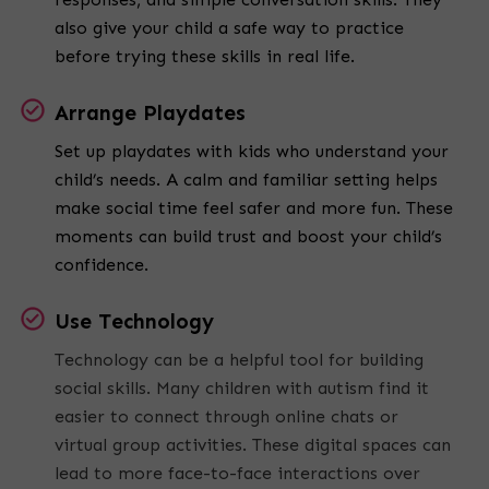
also give your child a safe way to practice
before trying these skills in real life.
Arrange Playdates
Set up playdates with kids who understand your
child’s needs. A calm and familiar setting helps
make social time feel safer and more fun. These
moments can build trust and boost your child’s
confidence.
Use Technology
Technology can be a helpful tool for building
social skills. Many children with autism find it
easier to connect through online chats or
virtual group activities. These digital spaces can
lead to more face-to-face interactions over