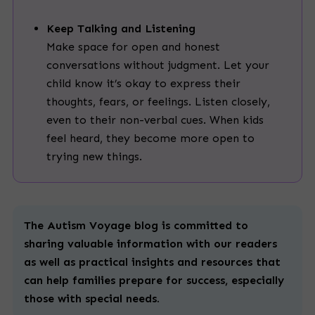
Keep Talking and Listening
Make space for open and honest
conversations without judgment. Let your
child know it’s okay to express their
thoughts, fears, or feelings. Listen closely,
even to their non-verbal cues. When kids
feel heard, they become more open to
trying new things.
The Autism Voyage blog is committed to
sharing valuable information with our readers
as well as practical insights and resources that
can help families prepare for success, especially
those with
special
needs.