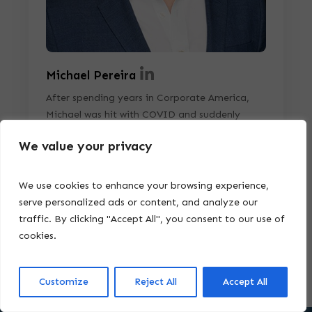
Michael Pereira
After spending years in Corporate America,
Michael was hit with COVID and suddenly
realized the importance of having a plan that
We value your privacy
extended beyond just the usual Business Plans.
This realization became even more significant
when Michael's son was diagnosed with Autism
We use cookies to enhance your browsing experience,
Spectrum Disorder (ASD) in 2022.
serve personalized ads or content, and analyze our
traffic. By clicking "Accept All", you consent to our use of
cookies.
Customize
Reject All
Accept All