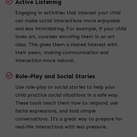
Active Listening
Engaging in activities that interest your child
can make social interactions more enjoyable
and less intimidating. For example, if your child
loves art, consider enrolling them in an art
class. This gives them a shared interest with
their peers, making communication and
interaction more natural.
Role-Play and Social Stories
Use role-play or social stories to help your
child practice social situations in a safe way.
These tools teach them how to respond, use
facial expressions, and hold simple
conversations. It’s a great way to prepare for
real-life interactions with less pressure.