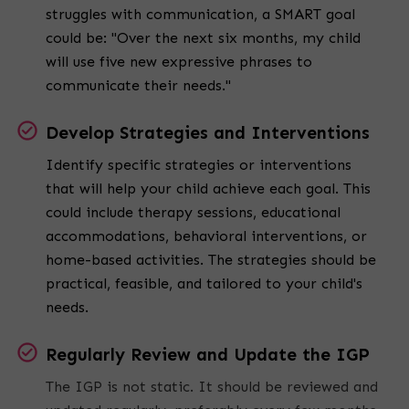
struggles with communication, a SMART goal
could be: "Over the next six months, my child
will use five new expressive phrases to
communicate their needs."
Develop Strategies and Interventions
Identify specific strategies or interventions
that will help your child achieve each goal. This
could include therapy sessions, educational
accommodations, behavioral interventions, or
home-based activities. The strategies should be
practical, feasible, and tailored to your child's
needs.
Regularly Review and Update the IGP
The IGP is not static. It should be reviewed and