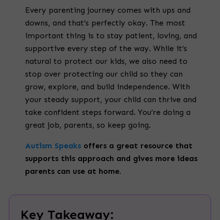
Every parenting journey comes with ups and
downs, and that’s perfectly okay. The most
important thing is to stay patient, loving, and
supportive every step of the way. While it’s
natural to protect our kids, we also need to
stop over protecting our child so they can
grow, explore, and build independence. With
your steady support, your child can thrive and
take confident steps forward. You’re doing a
great job, parents, so keep going.
Autism Speaks
offers a great resource that
supports this approach and gives more ideas
parents can use at home.
Key Takeaway: