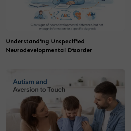
Understanding Unspecified
Neurodevelopmental Disorder