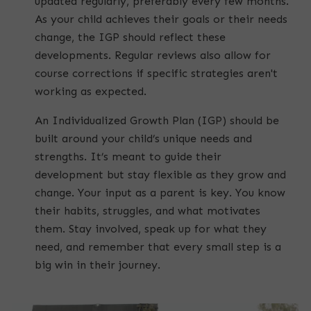
updated regularly, preferably every few months.
As your child achieves their goals or their needs
change, the IGP should reflect these
developments. Regular reviews also allow for
course corrections if specific strategies aren't
working as expected.
An Individualized Growth Plan (IGP) should be
built around your child’s unique needs and
strengths. It’s meant to guide their
development but stay flexible as they grow and
change. Your input as a parent is key. You know
their habits, struggles, and what motivates
them. Stay involved, speak up for what they
need, and remember that every small step is a
big win in their journey.