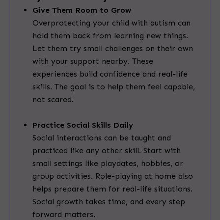
Give Them Room to Grow
Overprotecting your child with autism can
hold them back from learning new things.
Let them try small challenges on their own
with your support nearby. These
experiences build confidence and real-life
skills. The goal is to help them feel capable,
not scared.
Practice Social Skills Daily
Social interactions can be taught and
practiced like any other skill. Start with
small settings like playdates, hobbies, or
group activities. Role-playing at home also
helps prepare them for real-life situations.
Social growth takes time, and every step
forward matters.