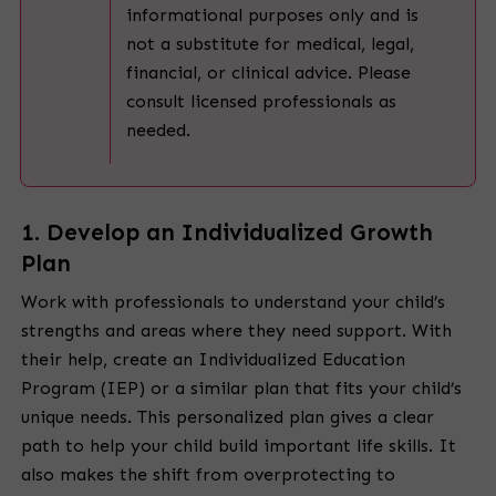
informational purposes only and is
not a substitute for medical, legal,
financial, or clinical advice. Please
consult licensed professionals as
needed.
1. Develop an Individualized Growth
Plan
Work with professionals to understand your child’s
strengths and areas where they need support. With
their help, create an Individualized Education
Program (IEP) or a similar plan that fits your child’s
unique needs. This personalized plan gives a clear
path to help your child build important life skills. It
also makes the shift from overprotecting to