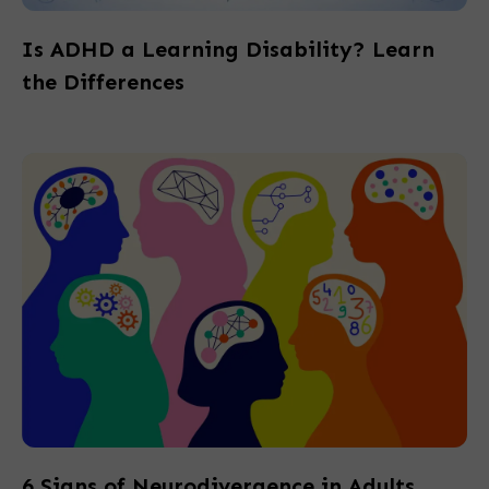
Is ADHD a Learning Disability? Learn
the Differences
6 Signs of Neurodivergence in Adults