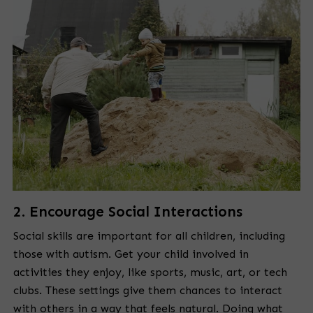
2. Encourage Social Interactions
Social skills are important for all children, including
those with autism. Get your child involved in
activities they enjoy, like sports, music, art, or tech
clubs. These settings give them chances to interact
with others in a way that feels natural. Doing what