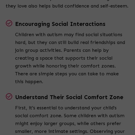
they love also helps build confidence and self-esteem.
Encouraging Social Interactions
Children with autism may find social situations
hard, but they can still build real friendships and
join group activities. Parents can help by
creating a space that supports their social
growth while honoring their comfort zones.
There are simple steps you can take to make
this happen.
Understand Their Social Comfort Zone
First, it's essential to understand your child's
social comfort zone. Some children with autism
might enjoy larger groups, while others prefer
smaller, more intimate settings. Observing your