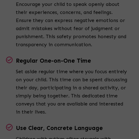
Encourage your child to speak openly about
their experiences, concerns, and feelings.
Ensure they can express negative emotions or
admit mistakes without fear of judgment or
punishment. This safety promotes honesty and
transparency in communication.
Regular One-on-One Time
Set aside regular time where you focus entirely
on your child. This time can be spent discussing
their day, participating in a shared activity, or
simply being together. This dedicated time
conveys that you are available and interested
in their lives.
Use Clear, Concrete Language
Children with autism often struggle with