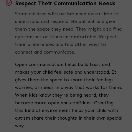
Respect Their Communication Needs
Some children with autism need extra time to
understand and respond. Be patient and give
them the space they need. They might also find
eye contact or touch uncomfortable. Respect
their preferences and find other ways to
connect and communicate.
Open communication helps build trust and
makes your child feel safe and understood. It
gives them the space to share their feelings,
worries, or needs in a way that works for them.
When kids know they’re being heard, they
become more open and confident. Creating
this kind of environment helps your child with
autism share their thoughts in their own special
way.