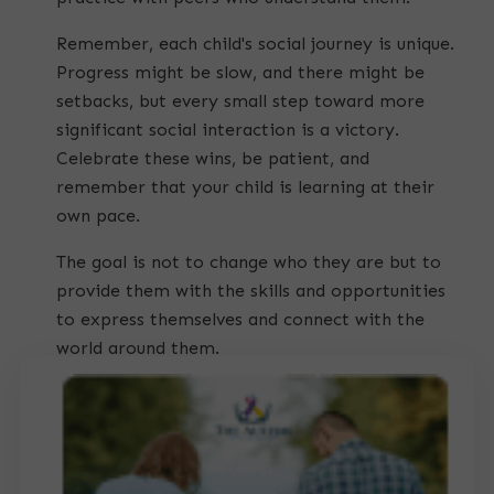
Remember, each child's social journey is unique.
Progress might be slow, and there might be
setbacks, but every small step toward more
significant social interaction is a victory.
Celebrate these wins, be patient, and
remember that your child is learning at their
own pace.
The goal is not to change who they are but to
provide them with the skills and opportunities
to express themselves and connect with the
world around them.