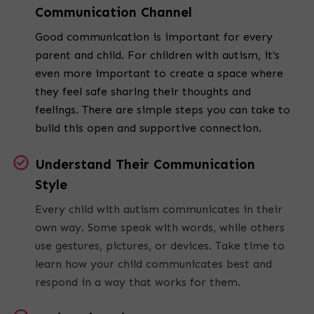
Communication Channel
Good communication is important for every
parent and child. For children with autism, it’s
even more important to create a space where
they feel safe sharing their thoughts and
feelings. There are simple steps you can take to
build this open and supportive connection.
Understand Their Communication
Style
Every child with autism communicates in their
own way. Some speak with words, while others
use gestures, pictures, or devices. Take time to
learn how your child communicates best and
respond in a way that works for them.