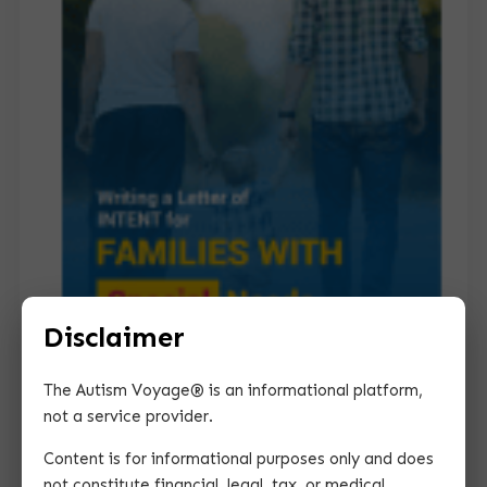
Disclaimer
The Autism Voyage® is an informational platform,
Guide for Writing a
for
Letter of Intent
not a service provider.
Families with Special Needs
Content is for informational purposes only and does
This guide provides you with essential tips for
not constitute financial, legal, tax, or medical