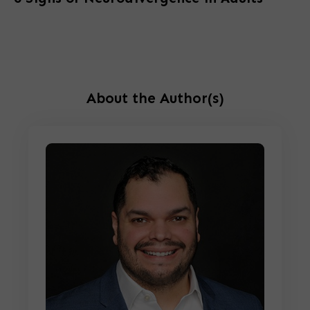
About the Author(s)