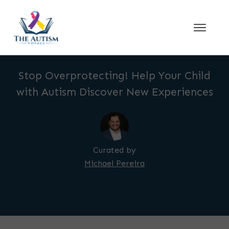
Stop Overprotecting! Help Your Child
with Autism Discover New Experiences
Curated by
Michael Pereira