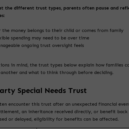
t the different trust types, parents often pause and refl
es:
 the money belongs to their child or comes from family
xible spending may need to be over time
ageable ongoing trust oversight feels
ions in mind, the trust types below explain how families 
 another and what to think through before deciding.
Party Special Needs Trust
ten encounter this trust after an unexpected financial event
ettlement, an inheritance received directly, or benefit back
ssed or delayed, eligibility for benefits can be affected.