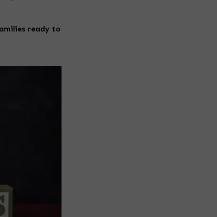
amilies ready to