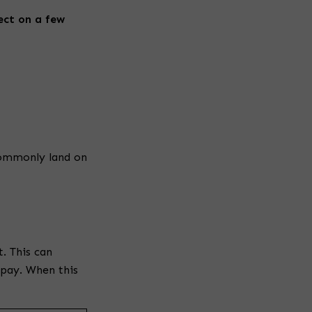
t
ect on a few
y
h
e
a
commonly land on
d
i
. This can
 pay. When this
n