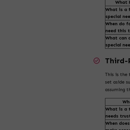
What F
What is a f
special ne
When do fa
need this 
What can a
special ne
Third-
This is the
set aside 
assuming th
Wha
What is a 
needs trus
When does 