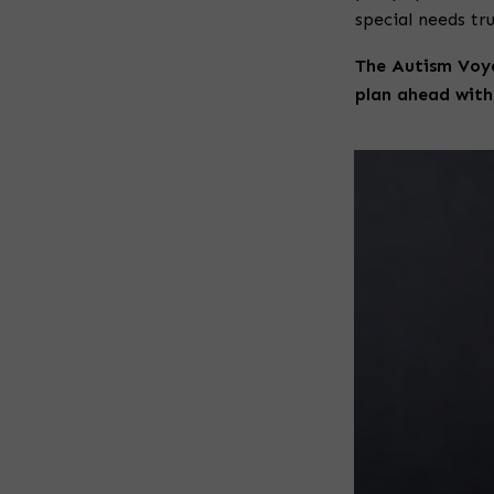
special needs tru
The Autism Voy
plan ahead with 