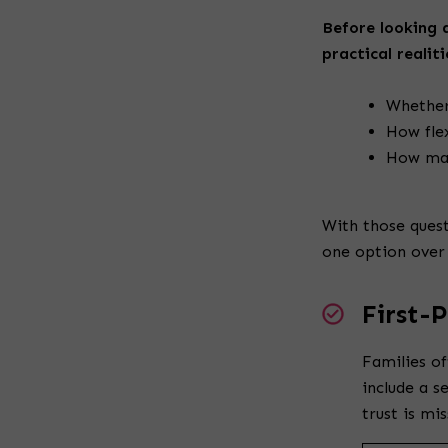
Before looking a
practical realiti
Whether
How fle
How man
With those quest
one option over
First-
Families of
include a s
trust is mi