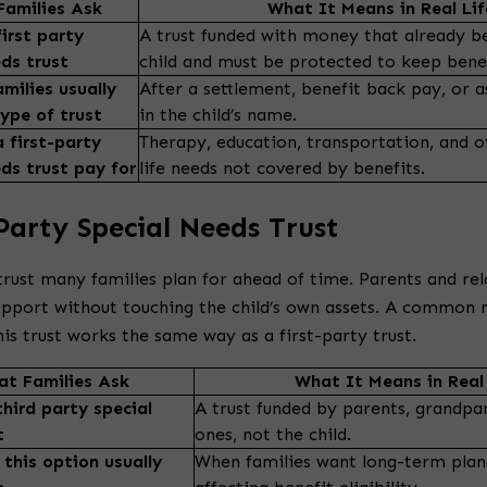
amilies Ask
What It Means in Real Lif
irst party
A trust funded with money that already b
eds trust
child and must be protected to keep benef
milies usually
After a settlement, benefit back pay, or a
type of trust
in the child’s name.
 first-party
Therapy, education, transportation, and o
eds trust pay for
life needs not covered by benefits.
Party Special Needs Trust
 trust many families plan for ahead of time. Parents and rela
support without touching the child’s own assets. A common 
is trust works the same way as a first-party trust.
t Families Ask
What It Means in Real 
third party special
A trust funded by parents, grandpar
t
ones, not the child.
this option usually
When families want long-term plan