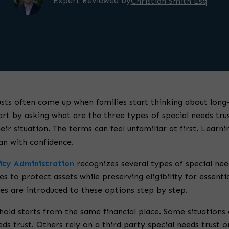
Expert Reviewed by
Christian Smith Esq
usts often come up when families start thinking about long-
rt by asking what are the three types of special needs tru
eir situation. The terms can feel unfamiliar at first. Learni
lan with confidence.
rity Administration
recognizes several types of special nee
es to protect assets while preserving eligibility for essenti
lies are introduced to these options step by step.
old starts from the same financial place. Some situations ca
eds trust. Others rely on a third party special needs trust 