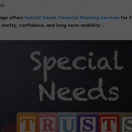
st.
age offers
Special Needs Financial Planning Services
for f
clarity, confidence, and long-term stability. .