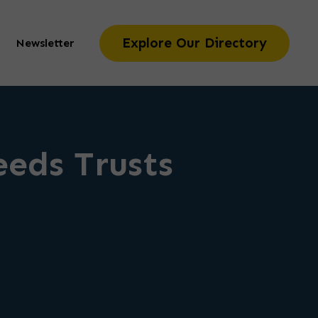
Explore Our Directory
Newsletter
eeds Trusts