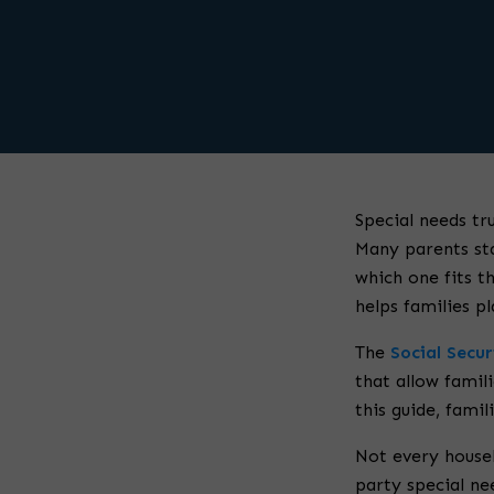
Special needs tr
Many parents sta
which one fits th
helps families p
The
Social Secu
that allow famili
this guide, fami
Not every househ
party special ne