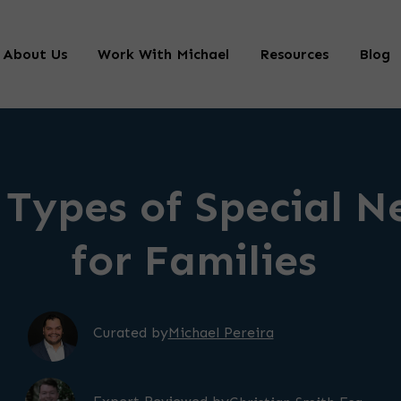
About Us
Work With Michael
Resources
Blog
 Types of Special N
for Families
Curated by
Michael Pereira