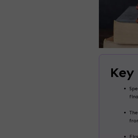
Key
Spe
fin
The
fro
Fir