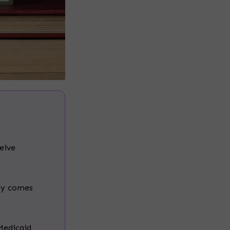
ceive
ey comes
Medicaid