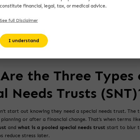
constitute financial, legal, tax, or medical advice.
See full Disclaimer
claimer:
All content on TheAutismVoyage.com is for inform
poses only and is not a substitute for medical, legal, financi
I understand
nical advice. Please consult licensed professionals as needed.
Are the Three Types 
al Needs Trusts (SNT)
n’t start out knowing they need a special needs trust. The t
planning or after a financial change. That’s when terms li
ust
and
what is a pooled special needs trust
start to blur 
ps reduce stress later.