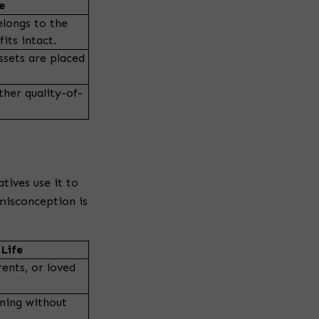
g
e
elongs to the
its intact.
ssets are placed
ther quality-of-
tives use it to
misconception is
Life
ents, or loved
ning without