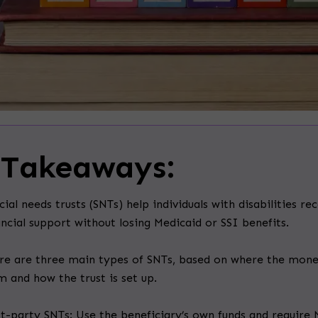
 Takeaways:
cial needs trusts (SNTs) help individuals with disabilities re
ancial support without losing Medicaid or SSI benefits.
re are three main types of SNTs, based on where the mon
m and how the trust is set up.
st-party SNTs: Use the beneficiary’s own funds and require 