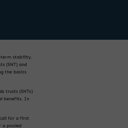
term stability.
sts (SNT) and
ng the basics
ds trusts (SNTs)
al benefits. In
ll for a first
or a pooled