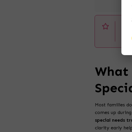
Dis
pur
cli
What 
Speci
Most families do
comes up during 
special needs tr
clarity early hel