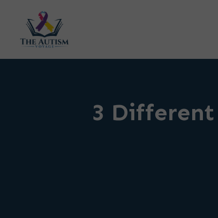
3 Different