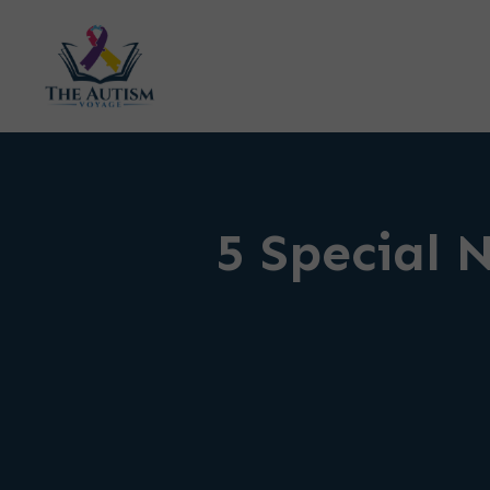
5 Special 