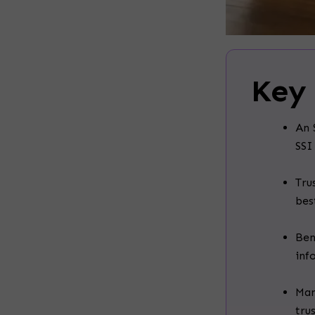
Key
An 
SSI
Tru
bes
Ben
inf
Man
tru