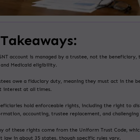
 Takeaways:
SNT account is managed by a trustee, not the beneficiary, 
 and Medicaid eligibility.
stees owe a fiduciary duty, meaning they must act in the be
t interest at all times.
eficiaries hold enforceable rights, including the right to dis
ormation, accounting, trustee replacement, and challenging 
y of these rights come from the Uniform Trust Code, whic
st law in about 35 states, though specific rules vary.