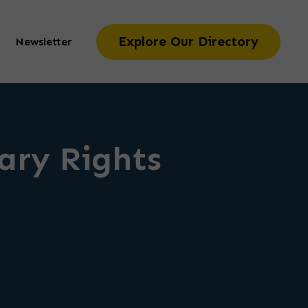
Explore Our Directory
Newsletter
iary Rights