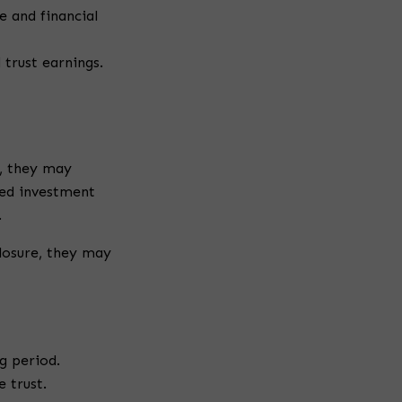
 and financial
trust earnings.
s, they may
ned investment
.
closure, they may
g period.
 trust.