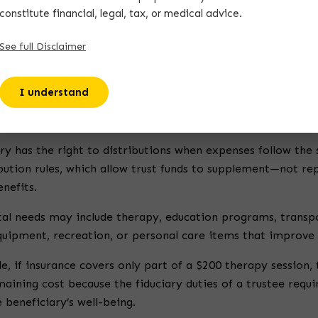
constitute financial, legal, tax, or medical advice.
re special needs trust every beneficiary should understand
See full Disclaimer
es of special needs trust
also helps clarify how trust struc
I understand
ght to Receive Distributions
ry has the right to distributions when expenses follow the 
ibution rules, which allow trust funds to supplement—not r
nefits.
al needs may include therapy, education programs, transp
uipment, recreation, or personal care items that improve d
, if insurance covers only part of a $200 therapy session,
aining cost because the fiduciary duties of a trustee requi
 beneficiary’s well-being.