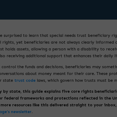
e surprised to learn that special needs trust beneficiary ri
l rights, yet beneficiaries are not always clearly informed 
st holds assets, allowing a person with a disability to recei
so receiving additional support that enhances their daily li
 control the funds and decisions, beneficiaries may someti
onversations about money meant for their care. These pro
r state
trust code
laws, which govern how trusts must be 
y by state, this guide explains five core rights beneficiar
r federal frameworks and protections reflected in the U
more resources like this delivered straight to your inbox,
ge’s newsletter
.