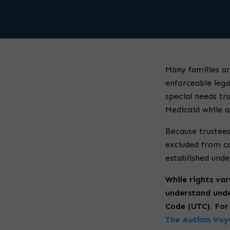
Many families ar
enforceable lega
special needs tru
Medicaid while al
Because trustees
excluded from c
established unde
While rights var
understand unde
Code (UTC). For 
The Autism Voya