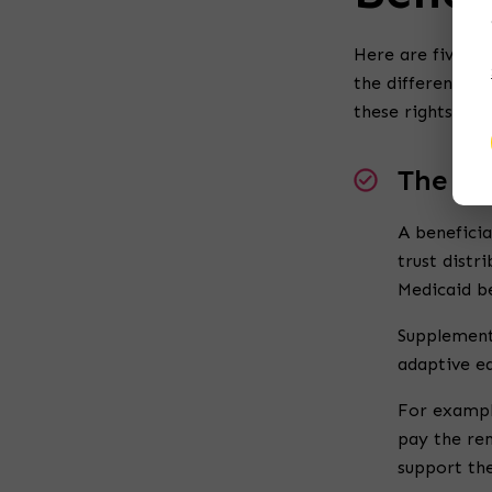
Here are five co
the different
typ
these rights.
The Ri
A beneficia
trust distr
Medicaid be
Supplement
adaptive eq
For example
pay the rem
support the