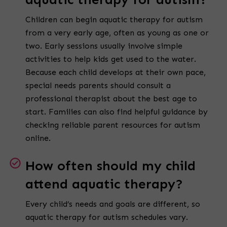
Children can begin aquatic therapy for autism
from a very early age, often as young as one or
two. Early sessions usually involve simple
activities to help kids get used to the water.
Because each child develops at their own pace,
special needs parents should consult a
professional therapist about the best age to
start. Families can also find helpful guidance by
checking reliable parent resources for autism
online.
How often should my child
attend aquatic therapy?
Every child’s needs and goals are different, so
aquatic therapy for autism schedules vary.