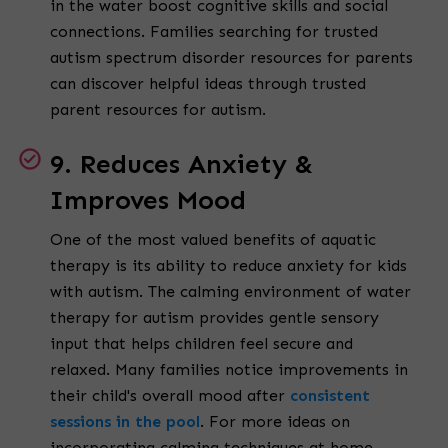
in the water boost cognitive skills and social
connections. Families searching for trusted
autism spectrum disorder resources for parents
can discover helpful ideas through trusted
parent resources for autism.
9. Reduces Anxiety &
Improves Mood
One of the most valued benefits of aquatic
therapy is its ability to reduce anxiety for kids
with autism. The calming environment of water
therapy for autism provides gentle sensory
input that helps children feel secure and
relaxed. Many families notice improvements in
their child's overall mood after
consistent
sessions in the pool
. For more ideas on
incorporating calming techniques at home,