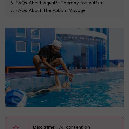
FAQs About Aquatic Therapy for Autism
FAQs About The Autism Voyage
Disclaimer:
All content on