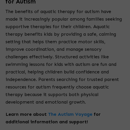
for Autism
The benefits of aquatic therapy for autism have
made it increasingly popular among families seeking
supportive therapies for their children. Aquatic
therapy benefits kids by providing a safe, calming
setting that helps them practice motor skills,
improve coordination, and manage sensory
challenges effectively. Structured activities like
swimming lessons for kids with autism are fun and
practical, helping children build confidence and
independence. Parents searching for trusted parent
resources for autism frequently choose aquatic
therapy because it supports both physical
development and emotional growth.
Learn more about
The Autism Voyage
for
additional information and support!