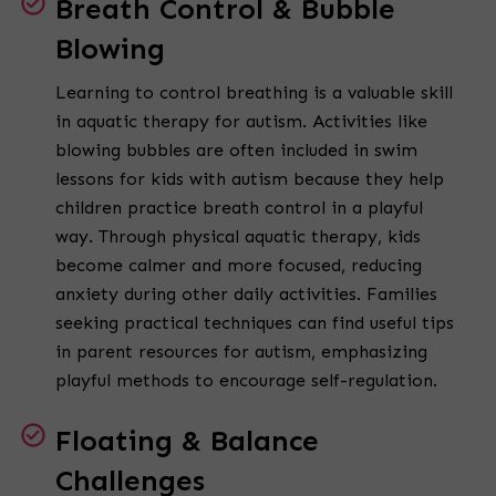
Breath Control & Bubble
Blowing
Learning to control breathing is a valuable skill
in aquatic therapy for autism. Activities like
blowing bubbles are often included in swim
lessons for kids with autism because they help
children practice breath control in a playful
way. Through physical aquatic therapy, kids
become calmer and more focused, reducing
anxiety during other daily activities. Families
seeking practical techniques can find useful tips
in parent resources for autism, emphasizing
playful methods to encourage self-regulation.
Floating & Balance
Challenges