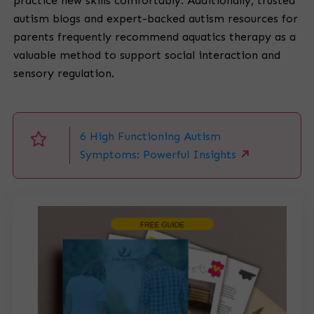
practice new skills comfortably. Additionally, trusted
autism blogs and expert-backed autism resources for
parents frequently recommend aquatics therapy as a
valuable method to support social interaction and
sensory regulation.
6 High Functioning Autism
Symptoms: Powerful Insights