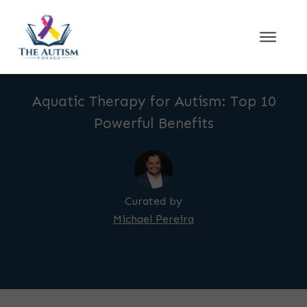
Aquatic Therapy for Autism: Top 10
Powerful Benefits
Curated by
Michael Pereira