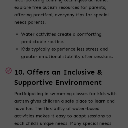
explore free autism resources for parents,
offering practical, everyday tips for special
needs parents.
Water activities create a comforting,
predictable routine.
Kids typically experience less stress and
greater emotional stability after sessions.
10. Offers an Inclusive &
Supportive Environment
Participating in swimming classes for kids with
autism gives children a safe place to learn and
have fun. The flexibility of water-based
activities makes it easy to adapt sessions to
each child's unique needs. Many special needs