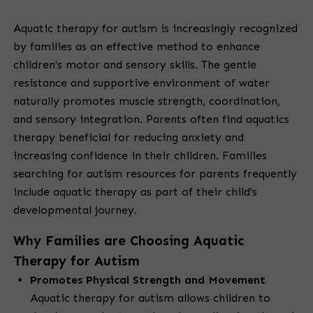
Aquatic therapy for autism is increasingly recognized
by families as an effective method to enhance
children's motor and sensory skills. The gentle
resistance and supportive environment of water
naturally promotes muscle strength, coordination,
and sensory integration. Parents often find aquatics
therapy beneficial for reducing anxiety and
increasing confidence in their children. Families
searching for autism resources for parents frequently
include aquatic therapy as part of their child's
developmental journey.
Why Families are Choosing Aquatic
Therapy for Autism
Promotes Physical Strength and Movement
Aquatic therapy for autism allows children to