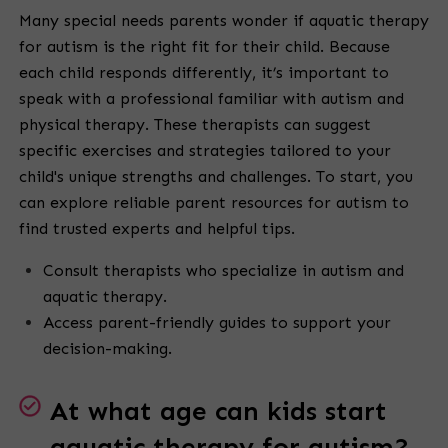
Many special needs parents wonder if aquatic therapy
for autism is the right fit for their child. Because
each child responds differently, it’s important to
speak with a professional familiar with autism and
physical therapy. These therapists can suggest
specific exercises and strategies tailored to your
child's unique strengths and challenges. To start, you
can explore reliable parent resources for autism to
find trusted experts and helpful tips.
Consult therapists who specialize in autism and
aquatic therapy.
Access parent-friendly guides to support your
decision-making.
At what age can kids start
aquatic therapy for autism?