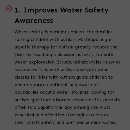
1. Improves Water Safety
Awareness
Water safety is a major concern for families
raising children with autism. Participating in
aquatic therapy for autism greatly reduces the
risks by teaching kids essential skills for safe
water exploration. Structured activities in swim
lessons for kids with autism and swimming
classes for kids with autism guide children to
become more confident and aware of
boundaries around water. Parents looking for
autism spectrum disorder resources for parents
often find aquatic therapy among the most
practical and effective strategies to ensure
their child’s safety and confidence near water.