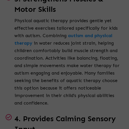
Motor Skills
Physical aquatic therapy provides gentle yet
effective exercises tailored specifically for kids
with autism. Combining
autism and physical
therapy
in water reduces joint strain, helping
children comfortably build muscle strength and
coordination. Activities like balancing, floating,
and simple movements make water therapy for
autism engaging and enjoyable. Many families
seeking the benefits of aquatic therapy choose
this option because it offers noticeable
improvement in their child's physical abilities
and confidence.
4. Provides Calming Sensory