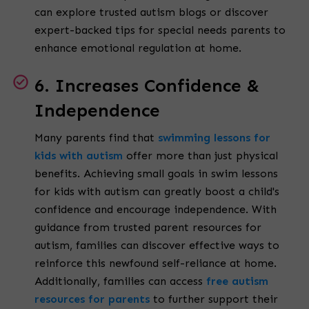
can explore trusted
autism blogs
or discover
expert-backed tips for special needs parents to
enhance emotional regulation at home.
6. Increases Confidence &
Independence
Many parents find that
swimming lessons for
kids with autism
offer more than just physical
benefits. Achieving small goals in swim lessons
for kids with autism can greatly boost a child's
confidence and encourage independence. With
guidance from trusted parent resources for
autism, families can discover effective ways to
reinforce this newfound self-reliance at home.
Additionally, families can access
free autism
resources for parents
to further support their