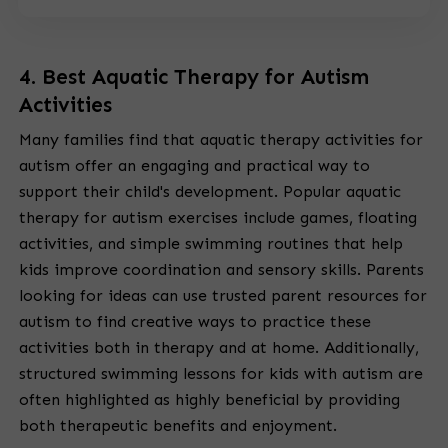
4. Best Aquatic Therapy for Autism
Activities
Many families find that aquatic therapy activities for
autism offer an engaging and practical way to
support their child's development. Popular aquatic
therapy for autism exercises include games, floating
activities, and simple swimming routines that help
kids improve coordination and sensory skills. Parents
looking for ideas can use trusted parent resources for
autism to find creative ways to practice these
activities both in therapy and at home. Additionally,
structured swimming lessons for kids with autism are
often highlighted as highly beneficial by providing
both therapeutic benefits and enjoyment.