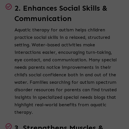
2. Enhances Social Skills &
Communication
Aquatic therapy for autism helps children
practice social skills in a relaxed, structured
setting. Water-based activities make
interactions easier, encouraging turn-taking,
eye contact, and communication. Many special
needs parents notice improvements in their
child's social confidence both in and out of the
water. Families searching for autism spectrum
disorder resources for parents can find trusted
insights in specialized special needs blogs that
highlight real-world benefits from aquatic
therapy.
3. Strengthens Muscles &