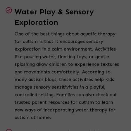
Water Play & Sensory
Exploration
One of the best things about aquatic therapy
for autism is that it encourages sensory
exploration in a calm environment. Activities
like pouring water, floating toys, or gentle
splashing allow children to experience textures
and movements comfortably. According to
many autism blogs, these activities help kids
manage sensory sensitivities in a playful,
controlled setting. Families can also check out
trusted parent resources for autism to learn
new ways of incorporating water therapy for
autism at home.