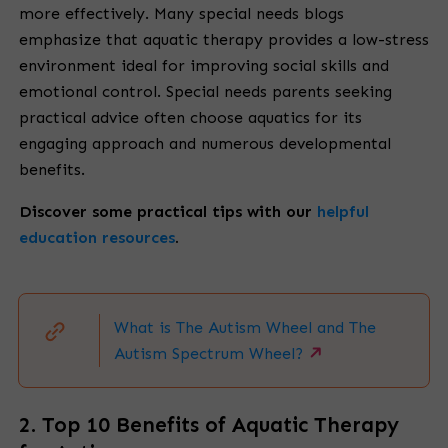
more effectively. Many special needs blogs
emphasize that aquatic therapy provides a low-stress
environment ideal for improving social skills and
emotional control. Special needs parents seeking
practical advice often choose aquatics for its
engaging approach and numerous developmental
benefits.
Discover some
practical tips with our
helpful
education resources
.
What is The Autism Wheel and The
Autism Spectrum Wheel?
2. Top 10 Benefits of Aquatic Therapy