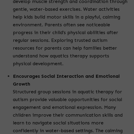
develop muscle strength and coordination through
gentle, water-based exercises. Water activities
help kids build motor skills in a playful, calming
environment. Parents often see noticeable
progress in their child's physical abilities after
regular sessions. Exploring trusted autism
resources for parents can help families better
understand how aquatics therapy supports
physical development.
Encourages Social Interaction and Emotional
Growth
Structured group sessions in aquatic therapy for
autism provide valuable opportunities for social
engagement and emotional expression. Many
children improve their communication skills and
learn to navigate social situations more
confidently in water-based settings. The calming