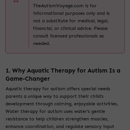
TheAutismVoyage.com is for
informational purposes only and is
not a substitute for medical, legal,
financial, or clinical advice. Please
consult licensed professionals as
needed.
1.
Why Aquatic Therapy for Autism Is a
Game-Changer
Aquatic therapy for autism offers special needs
parents a unique way to support their child's
development through calming, enjoyable activities.
Water therapy for autism uses water’s gentle
resistance to help children strengthen muscles,
enhance coordination, and regulate sensory input