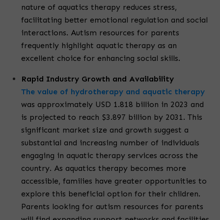
nature of aquatics therapy reduces stress,
facilitating better emotional regulation and social
interactions. Autism resources for parents
frequently highlight aquatic therapy as an
excellent choice for enhancing social skills.
Rapid Industry Growth and Availability
The value of hydrotherapy and aquatic therapy
was approximately USD 1.818 billion in 2023 and
is projected to reach $3.897 billion by 2031. This
significant market size and growth suggest a
substantial and increasing number of individuals
engaging in aquatic therapy services across the
country. As aquatics therapy becomes more
accessible, families have greater opportunities to
explore this beneficial option for their children.
Parents looking for autism resources for parents
will find expanding support networks and facilities