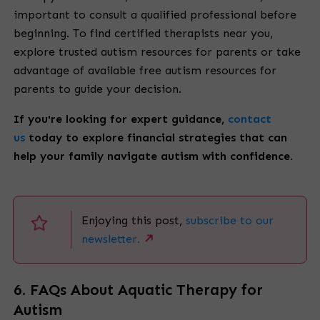
important to consult a qualified professional before
beginning. To find certified therapists near you,
explore trusted autism resources for parents or take
advantage of available free autism resources for
parents to guide your decision.
If you're looking for expert guidance,
contact
us
today to explore financial strategies that can
help your family navigate autism with confidence.
Enjoying this post,
subscribe to our
newsletter.
6. FAQs About Aquatic Therapy for
Autism