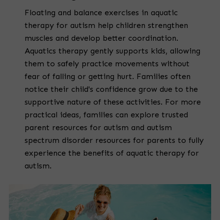
Floating and balance exercises in aquatic
therapy for autism help children strengthen
muscles and develop better coordination.
Aquatics therapy gently supports kids, allowing
them to safely practice movements without
fear of falling or getting hurt. Families often
notice their child's confidence grow due to the
supportive nature of these activities. For more
practical ideas, families can explore trusted
parent resources for autism and autism
spectrum disorder resources for parents to fully
experience the benefits of aquatic therapy for
autism.