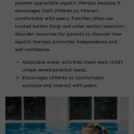
parents appreciate aquatic therapy because it
encourages their children to interact
comfortably with peers. Families often use
trusted autism blogs and other autism spectrum
disorder resources for parents to discover how
aquatic therapy promotes independence and
self-confidence.
Adaptable water activities meet each child's
unique developmental needs.
Encourages children to comfortably
socialize and interact with peers.