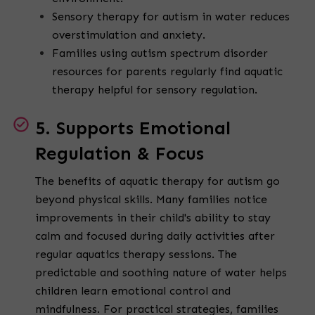
Sensory therapy for autism in water reduces
overstimulation and anxiety.
Families using autism spectrum disorder
resources for parents regularly find aquatic
therapy helpful for sensory regulation.
5. Supports Emotional
Regulation & Focus
The benefits of aquatic therapy for autism go
beyond physical skills. Many families notice
improvements in their child's ability to stay
calm and focused during daily activities after
regular aquatics therapy sessions. The
predictable and soothing nature of water helps
children learn emotional control and
mindfulness. For practical strategies, families