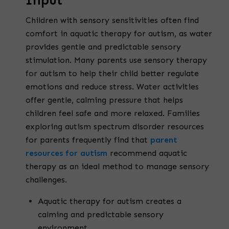
Input
Children with sensory sensitivities often find
comfort in aquatic therapy for autism, as water
provides gentle and predictable sensory
stimulation. Many parents use sensory therapy
for autism to help their child better regulate
emotions and reduce stress. Water activities
offer gentle, calming pressure that helps
children feel safe and more relaxed. Families
exploring autism spectrum disorder resources
for parents frequently find that
parent
resources for autism
recommend aquatic
therapy as an ideal method to manage sensory
challenges.
Aquatic therapy for autism creates a
calming and predictable sensory
environment.