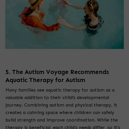
5. The Autism Voyage Recommends
Aquatic Therapy for Autism
Many families see aquatic therapy for autism as a
valuable addition to their child’s developmental
journey. Combining autism and physical therapy, it
creates a calming space where children can safely
build strength and improve coordination. While the
therapy is beneficial, each child's needs differ, so it's