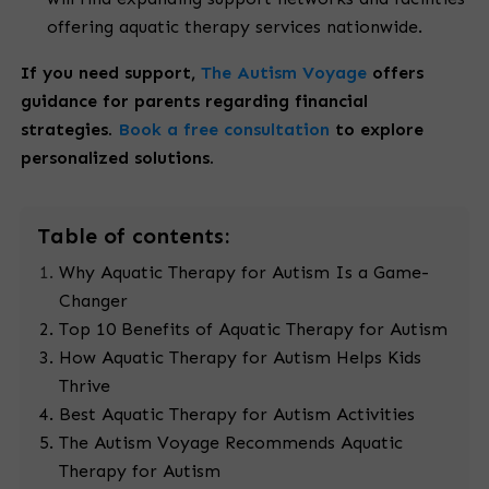
offering aquatic therapy services nationwide.
If you need support,
The Autism Voyage
offers
guidance for parents regarding financial
strategies.
Book a free consultation
to explore
personalized solutions.
Table
of contents:
Why Aquatic Therapy for Autism Is a Game-
Changer
Top 10 Benefits of Aquatic Therapy for Autism
How Aquatic Therapy for Autism Helps Kids
Thrive
Best Aquatic Therapy for Autism Activities
The Autism Voyage Recommends Aquatic
Therapy for Autism