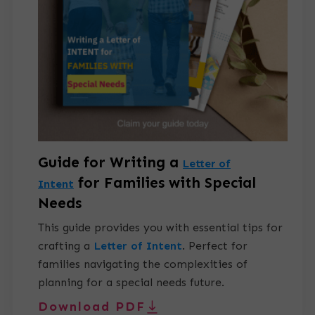
Guide for Writing a
Letter of
for Families with Special
Intent
Needs
This guide provides you with essential tips for
crafting a
Letter of Intent
.
Perfect for
families navigating the complexities of
planning for a special needs future.
Download PDF