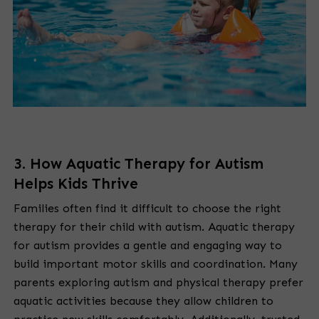
3. How Aquatic Therapy for Autism
Helps Kids Thrive
Families often find it difficult to choose the right
therapy for their child with autism. Aquatic therapy
for autism provides a gentle and engaging way to
build important motor skills and coordination. Many
parents exploring autism and physical therapy prefer
aquatic activities because they allow children to