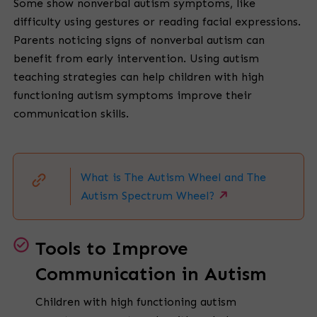
Some show nonverbal autism symptoms, like
difficulty using gestures or reading facial expressions.
Parents noticing signs of nonverbal autism can
benefit from early intervention. Using autism
teaching strategies can help children with high
functioning autism symptoms improve their
communication skills.
What is The Autism Wheel and The
Autism Spectrum Wheel?
Tools to Improve
Communication in Autism
Children with high functioning autism