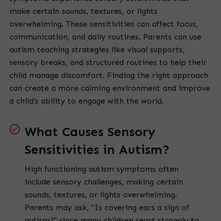
make certain sounds, textures, or lights
overwhelming. These sensitivities can affect focus,
communication, and daily routines. Parents can use
autism teaching strategies like visual supports,
sensory breaks, and structured routines to help their
child manage discomfort. Finding the right approach
can create a more calming environment and improve
a child’s ability to engage with the world.
What Causes Sensory
Sensitivities in Autism?
High functioning autism symptoms often
include sensory challenges, making certain
sounds, textures, or lights overwhelming.
Parents may ask, "Is covering ears a sign of
autism?" since many children react strongly to