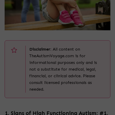
Disclaimer:
All content on
TheAutismVoyage.com is for
informational purposes only and is
not a substitute for medical, legal,
financial, or clinical advice. Please
consult licensed professionals as
needed.
1. Signs of High Functioning Autism: #1.