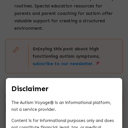
routines. Special education resources for
parents and parent coaching for autism offer
valuable support for creating a structured
environment.
Enjoying this post about high
functioning autism symptoms,
subscribe to our newsletter.
Disclaimer
The Autism Voyage® is an informational platform,
not a service provider.
Content is for informational purposes only and does
not constitute financial, legal, tax, or medical