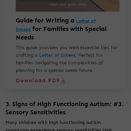
Guide for Writing a
Letter of
for Families with Special
Intent
Needs
This guide provides you with essential tips for
crafting a
Letter of Intent
.
Perfect for
families navigating the complexities of
planning for a special needs future.
Download PDF
3. Signs of High Functioning Autism: #3.
Sensory Sensitivities
Many children with high functioning autism
symptoms experience sensory sensitivities that