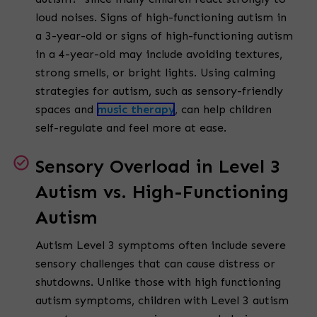
loud noises. Signs of high-functioning autism in
a 3-year-old or signs of high-functioning autism
in a 4-year-old may include avoiding textures,
strong smells, or bright lights. Using calming
strategies for autism, such as sensory-friendly
spaces and
music therapy
, can help children
self-regulate and feel more at ease.
Sensory Overload in Level 3
Autism vs. High-Functioning
Autism
Autism Level 3 symptoms often include severe
sensory challenges that can cause distress or
shutdowns. Unlike those with high functioning
autism symptoms, children with Level 3 autism