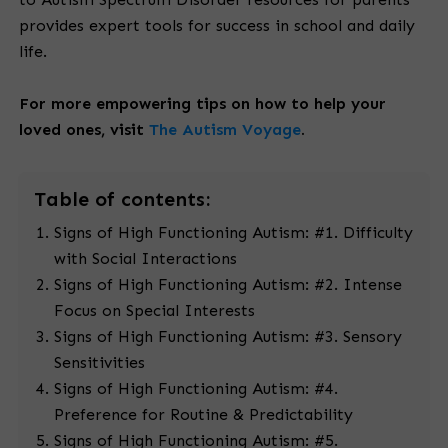
provides expert tools for success in school and daily
life.
For more empowering tips on how to help your
loved ones, visit
The Autism Voyage
.
Table
of contents:
Signs of High Functioning Autism: #1. Difficulty
with Social Interactions
Signs of High Functioning Autism: #2. Intense
Focus on Special Interests
Signs of High Functioning Autism: #3. Sensory
Sensitivities
Signs of High Functioning Autism: #4.
Preference for Routine & Predictability
Signs of High Functioning Autism: #5.