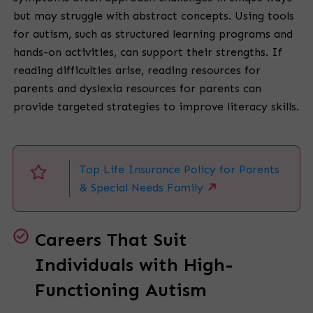
but may struggle with abstract concepts. Using tools
for autism, such as structured learning programs and
hands-on activities, can support their strengths. If
reading difficulties arise, reading resources for
parents and dyslexia resources for parents can
provide targeted strategies to improve literacy skills.
Top Life Insurance Policy for Parents
& Special Needs Family
Careers That Suit
Individuals with High-
Functioning Autism