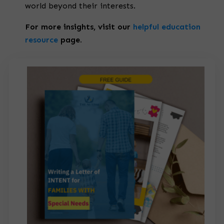
world beyond their interests.
For more insights, visit our
helpful education
resource
page.