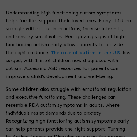
Understanding high functioning autism symptoms
helps families support their loved ones. Many children
struggle with social interactions, intense interests,
and sensory sensitivities. Recognizing signs of high-
functioning autism early allows parents to provide
the right guidance.
The rate of autism in the U.S.
has
surged, with 1 in 36 children now diagnosed with
autism. Accessing ASD resources for parents can
improve a child's development and well-being.
Some children also struggle with emotional regulation
and executive functioning. These challenges can
resemble PDA autism symptoms in adults, where
individuals resist demands due to anxiety.
Recognizing high functioning autism symptoms early
can help parents provide the right support. Turning
to Autism Spectrum Disorder resources for parents