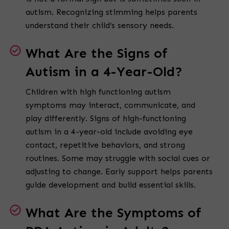
autism. Recognizing stimming helps parents
understand their child’s sensory needs.
What Are the Signs of
Autism in a 4-Year-Old?
Children with high functioning autism
symptoms may interact, communicate, and
play differently. Signs of high-functioning
autism in a 4-year-old include avoiding eye
contact, repetitive behaviors, and strong
routines. Some may struggle with social cues or
adjusting to change. Early support helps parents
guide development and build essential skills.
What Are the Symptoms of