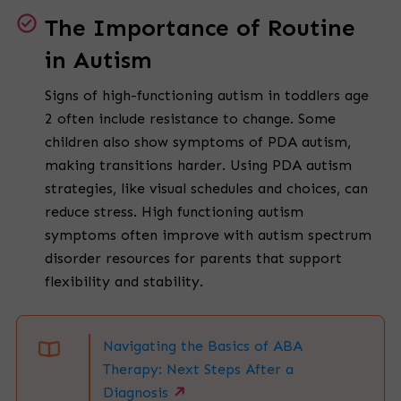
The Importance of Routine
in Autism
Signs of high-functioning autism in toddlers age
2 often include resistance to change. Some
children also show symptoms of PDA autism,
making transitions harder. Using PDA autism
strategies, like visual schedules and choices, can
reduce stress. High functioning autism
symptoms often improve with autism spectrum
disorder resources for parents that support
flexibility and stability.
Navigating the Basics of ABA
Therapy: Next Steps After a
Diagnosis