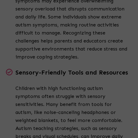
symptoms may experience overwhelming
sensory overload that disrupts communication
and daily life. Some individuals show extreme
autism symptoms, making routine activities
difficult to manage. Recognizing these
challenges helps parents and educators create
supportive environments that reduce stress and
improve coping strategies.
Sensory-Friendly Tools and Resources
Children with high functioning autism
symptoms often struggle with sensory
sensitivities. Many benefit from tools for
autism, like noise-canceling headphones or
weighted blankets, to feel more comfortable.
Autism teaching strategies, such as sensory
breaks and visual schedules, can improve daily