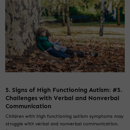
5. Signs of High Functioning Autism: #5.
Challenges with Verbal and Nonverbal
Communication
Children with high functioning autism symptoms may
struggle with verbal and nonverbal communication.