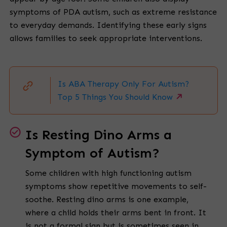
symptoms of PDA autism, such as extreme resistance
to everyday demands. Identifying these early signs
allows families to seek appropriate interventions.
Is ABA Therapy Only For Autism?
Top 5 Things You Should Know
Is Resting Dino Arms a
Symptom of Autism?
Some children with high functioning autism
symptoms show repetitive movements to self-
soothe. Resting dino arms is one example,
where a child holds their arms bent in front. It
is not a formal sign but is sometimes seen in