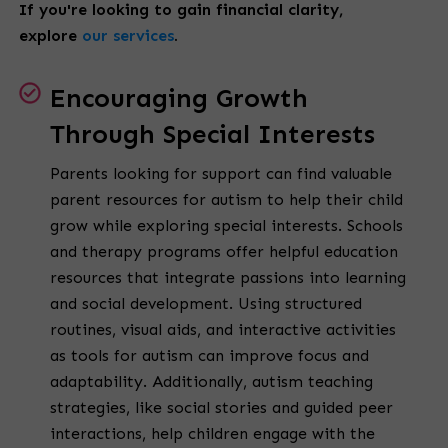
If you're looking to gain financial clarity,
explore
our services
.
Encouraging Growth
Through Special Interests
Parents looking for support can find valuable
parent resources for autism to help their child
grow while exploring special interests. Schools
and therapy programs offer helpful education
resources that integrate passions into learning
and social development. Using structured
routines, visual aids, and interactive activities
as tools for autism can improve focus and
adaptability. Additionally, autism teaching
strategies, like social stories and guided peer
interactions, help children engage with the