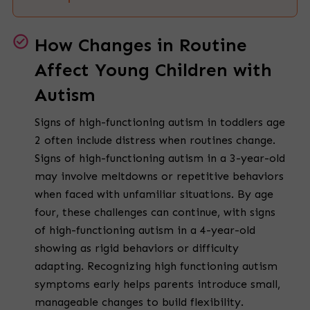
How Changes in Routine
Affect Young Children with
Autism
Signs of high-functioning autism in toddlers age
2 often include distress when routines change.
Signs of high-functioning autism in a 3-year-old
may involve meltdowns or repetitive behaviors
when faced with unfamiliar situations. By age
four, these challenges can continue, with signs
of high-functioning autism in a 4-year-old
showing as rigid behaviors or difficulty
adapting. Recognizing high functioning autism
symptoms early helps parents introduce small,
manageable changes to build flexibility.