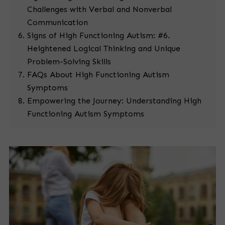
Challenges with Verbal and Nonverbal
Communication
Signs of High Functioning Autism: #6.
Heightened Logical Thinking and Unique
Problem-Solving Skills
FAQs About High Functioning Autism
Symptoms
Empowering the Journey: Understanding High
Functioning Autism Symptoms