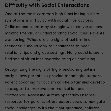
Difficulty with Social Interactions
One of the most common high functioning autism
symptoms is difficulty with social interactions.
Children and teens may struggle with conversations,
making friends, or understanding social cues. Parents
wondering, "What are the signs of autism in a
teenager?" should look for challenges in peer
relationships and group settings. Many autistic teens
find social situations overwhelming or confusing.
Recognizing the signs of high-functioning autism
early allows parents to provide meaningful support.
Parent coaching for autism can help families develop
strategies to improve communication and
confidence. Accessing Autism Spectrum Disorder
resources for parents offers expert tools to navigate
social challenges. With the right guidance, children