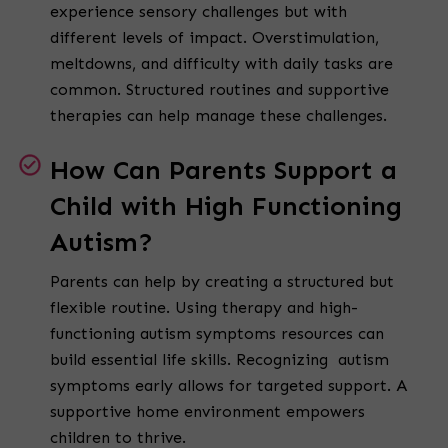
experience sensory challenges but with
different levels of impact. Overstimulation,
meltdowns, and difficulty with daily tasks are
common. Structured routines and supportive
therapies can help manage these challenges.
How Can Parents Support a
Child with High Functioning
Autism?
Parents can help by creating a structured but
flexible routine. Using therapy and high-
functioning autism symptoms resources can
build essential life skills. Recognizing autism
symptoms early allows for targeted support. A
supportive home environment empowers
children to thrive.