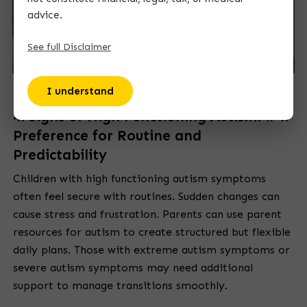
advice.
See full Disclaimer
I understand
4. Signs of High Functioning Autism: #4.
Preference for Routine and
Predictability
Children with high functioning autism symptoms
often feel secure with routines. Sudden changes can
cause stress and frustration. Parents can use parent
resources for autism to create structured but flexible
daily plans. Those with extreme autism symptoms or
severe autism symptoms may need additional
support to manage transitions smoothly.