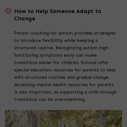
How to Help Someone Adapt to
Change
Parent coaching for autism provides strategies
to introduce flexibility while keeping a
structured routine. Recognizing autism high-
functioning symptoms early can make
transitions easier for children. Schools offer
special education resources for parents to help
with structured routines and gradual change.
Accessing mental health resources for parents
is also important, as supporting a child through
transitions can be overwhelming.