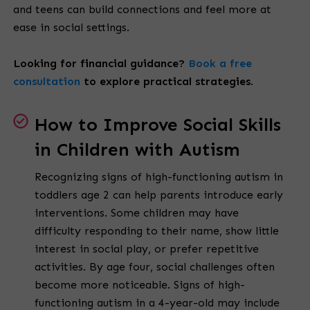
and teens can build connections and feel more at
ease in social settings.
Looking for financial guidance?
Book a free
consultation
to explore practical strategies.
How to Improve Social Skills
in Children with Autism
Recognizing signs of high-functioning autism in
toddlers age 2 can help parents introduce early
interventions. Some children may have
difficulty responding to their name, show little
interest in social play, or prefer repetitive
activities. By age four, social challenges often
become more noticeable. Signs of high-
functioning autism in a 4-year-old may include