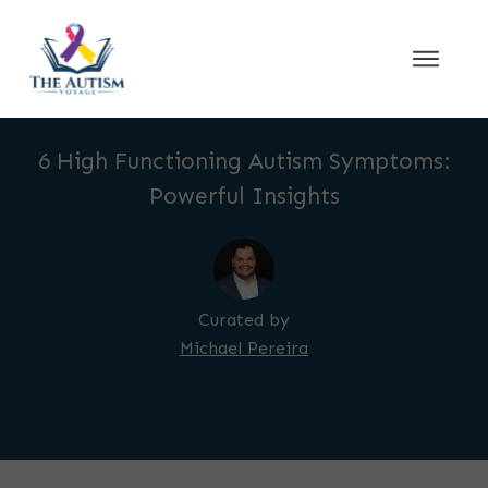
6 High Functioning Autism Symptoms:
Powerful Insights
Curated by
Michael Pereira