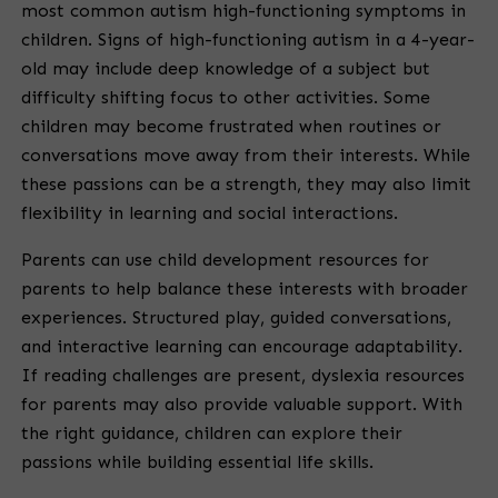
most common autism high-functioning symptoms in
children. Signs of high-functioning autism in a 4-year-
old may include deep knowledge of a subject but
difficulty shifting focus to other activities. Some
children may become frustrated when routines or
conversations move away from their interests. While
these passions can be a strength, they may also limit
flexibility in learning and social interactions.
Parents can use child development resources for
parents to help balance these interests with broader
experiences. Structured play, guided conversations,
and interactive learning can encourage adaptability.
If reading challenges are present, dyslexia resources
for parents may also provide valuable support. With
the right guidance, children can explore their
passions while building essential life skills.