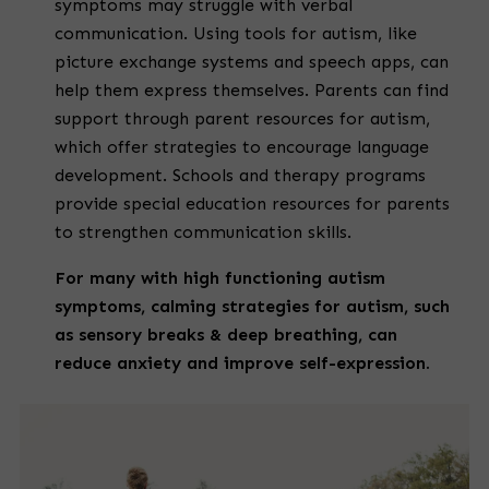
symptoms may struggle with verbal
communication. Using tools for autism, like
picture exchange systems and speech apps, can
help them express themselves. Parents can find
support through parent resources for autism,
which offer strategies to encourage language
development. Schools and therapy programs
provide special education resources for parents
to strengthen communication skills.
For many with
high functioning autism
symptoms
,
calming strategies for autism
, such
as sensory breaks & deep breathing, can
reduce anxiety and improve self-expression.