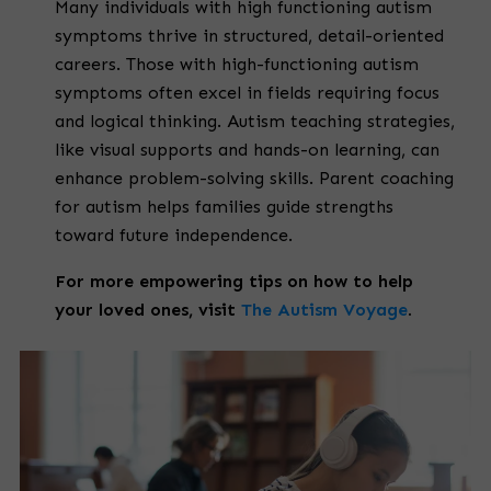
Many individuals with high functioning autism
symptoms thrive in structured, detail-oriented
careers. Those with high-functioning autism
symptoms often excel in fields requiring focus
and logical thinking. Autism teaching strategies,
like visual supports and hands-on learning, can
enhance problem-solving skills. Parent coaching
for autism helps families guide strengths
toward future independence.
For more empowering tips on how to help
your loved ones, visit
The Autism Voyage
.