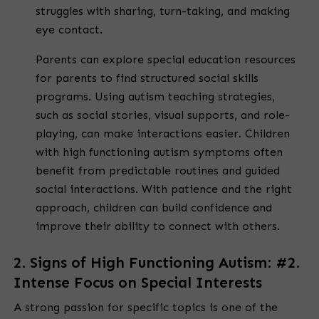
struggles with sharing, turn-taking, and making
eye contact.
Parents can explore special education resources
for parents to find structured social skills
programs. Using autism teaching strategies,
such as social stories, visual supports, and role-
playing, can make interactions easier. Children
with high functioning autism symptoms often
benefit from predictable routines and guided
social interactions. With patience and the right
approach, children can build confidence and
improve their ability to connect with others.
2. Signs of High Functioning Autism: #2.
Intense Focus on Special Interests
A strong passion for specific topics is one of the