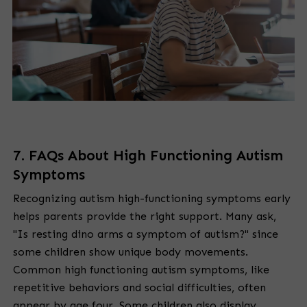
7. FAQs About High Functioning Autism
Symptoms
Recognizing autism high-functioning symptoms early
helps parents provide the right support. Many ask,
"Is resting dino arms a symptom of autism?" since
some children show unique body movements.
Common high functioning autism symptoms, like
repetitive behaviors and social difficulties, often
appear by age four. Some children also display