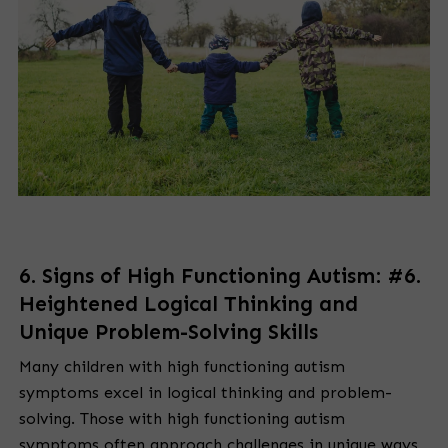
6. Signs of High Functioning Autism: #6.
Heightened Logical Thinking and
Unique Problem-Solving Skills
Many children with high functioning autism
symptoms excel in logical thinking and problem-
solving. Those with high functioning autism
symptoms often approach challenges in unique ways