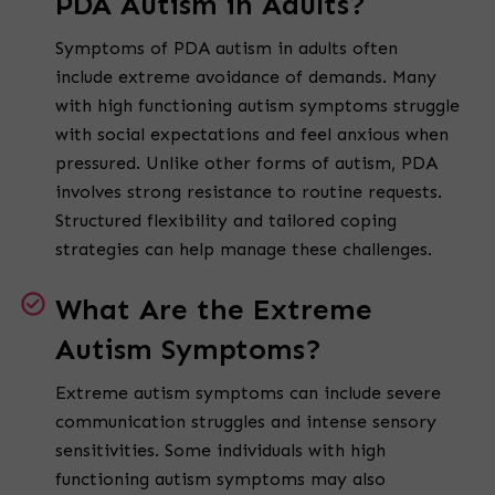
PDA Autism in Adults?
Symptoms of PDA autism in adults often
include extreme avoidance of demands. Many
with high functioning autism symptoms struggle
with social expectations and feel anxious when
pressured. Unlike other forms of autism, PDA
involves strong resistance to routine requests.
Structured flexibility and tailored coping
strategies can help manage these challenges.
What Are the Extreme
Autism Symptoms?
Extreme autism symptoms can include severe
communication struggles and intense sensory
sensitivities. Some individuals with high
functioning autism symptoms may also