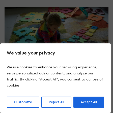
We value your privacy
We use cookies to enhance your browsing experience,
serve personalized ads or content, and analyze our
traffic. By clicking "Accept All", you consent to our use of
cookies.
8. Empowering the Journey:
Customize
Reject All
Accept All
Understanding High Functioning Autism
Symptoms