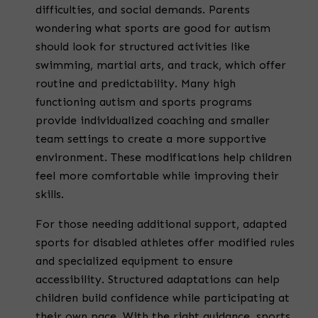
difficulties, and social demands. Parents
wondering what sports are good for autism
should look for structured activities like
swimming, martial arts, and track, which offer
routine and predictability. Many high
functioning autism and sports programs
provide individualized coaching and smaller
team settings to create a more supportive
environment. These modifications help children
feel more comfortable while improving their
skills.
For those needing additional support, adapted
sports for disabled athletes offer modified rules
and specialized equipment to ensure
accessibility. Structured adaptations can help
children build confidence while participating at
their own pace. With the right guidance, sports