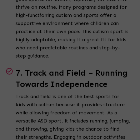
thrive on routine. Many programs designed for
high-functioning autism and sports offer a
supportive environment where children can
practice at their own pace. This autism sport is
highly adaptable, making it a great fit for kids
who need predictable routines and step-by-
step guidance.
7. Track and Field – Running
Towards Independence
Track and field is one of the best sports for
kids with autism because it provides structure
while allowing freedom of movement. As a
versatile ASD sport, it includes running, jumping,
and throwing, giving kids the chance to find
their strengths. Engaging in outdoor activities