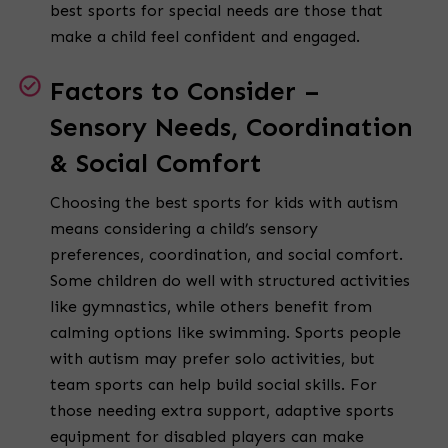
best sports for special needs are those that
make a child feel confident and engaged.
Factors to Consider –
Sensory Needs, Coordination
& Social Comfort
Choosing the best sports for kids with autism
means considering a child’s sensory
preferences, coordination, and social comfort.
Some children do well with structured activities
like gymnastics, while others benefit from
calming options like swimming. Sports people
with autism may prefer solo activities, but
team sports can help build social skills. For
those needing extra support, adaptive sports
equipment for disabled players can make