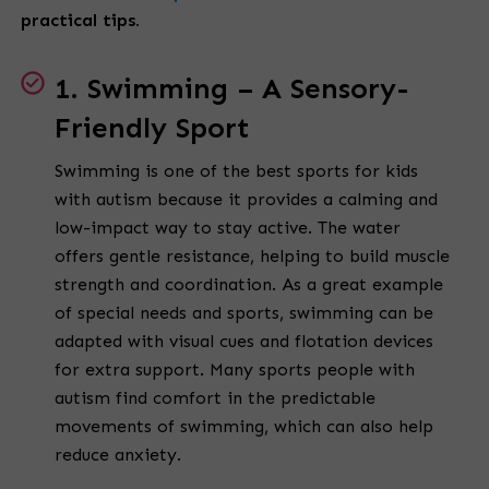
practical tips.
1. Swimming – A Sensory-
Friendly Sport
Swimming is one of the best sports for kids
with autism because it provides a calming and
low-impact way to stay active. The water
offers gentle resistance, helping to build muscle
strength and coordination. As a great example
of special needs and sports, swimming can be
adapted with visual cues and flotation devices
for extra support. Many sports people with
autism find comfort in the predictable
movements of swimming, which can also help
reduce anxiety.