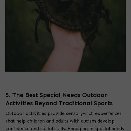
5. The Best Special Needs Outdoor
Activities Beyond Traditional Sports
Outdoor activities provide sensory-rich experiences
that help children and adults with autism develop
confidence and social skills. Engaging in special needs