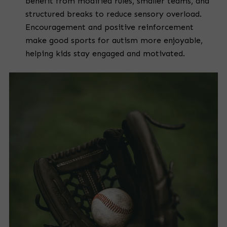
benefit from modified rules, smaller teams, and
structured breaks to reduce sensory overload.
Encouragement and positive reinforcement
make good sports for autism more enjoyable,
helping kids stay engaged and motivated.