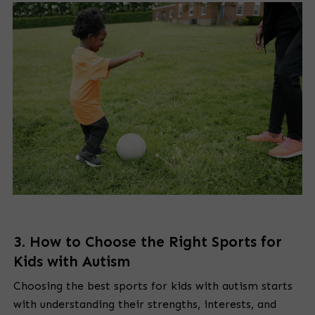
3. How to Choose the Right Sports for
Kids with Autism
Choosing the best sports for kids with autism starts
with understanding their strengths, interests, and