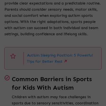
provide clear expectations and a predictable routine.
Parents should consider sensory needs, motor skills,
and social comfort when exploring autism sports
options. With the right adaptations, sports people
with autism can succeed in both individual and team
settings, building confidence and lifelong skills.
Autism Sleeping Position: 5 Powerful
Tips for Better Rest
Common Barriers in Sports
for Kids With Autism
Children with autism may face challenges in
sports due to sensory sensitivities, coordination