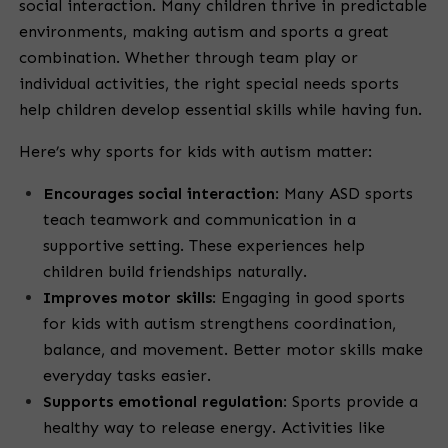
social interaction. Many children thrive in predictable
environments, making autism and sports a great
combination. Whether through team play or
individual activities, the right special needs sports
help children develop essential skills while having fun.
Here’s why sports for kids with autism matter:
Encourages social interaction
: Many ASD sports
teach teamwork and communication in a
supportive setting. These experiences help
children build friendships naturally.
Improves motor skills
: Engaging in good sports
for kids with autism strengthens coordination,
balance, and movement. Better motor skills make
everyday tasks easier.
Supports emotional regulation
: Sports provide a
healthy way to release energy. Activities like