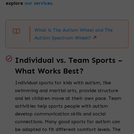
explore
our services
.
What is The Autism Wheel and The
Autism Spectrum Wheel?
Individual vs. Team Sports –
What Works Best?
Individual sports for kids with autism, like
swimming and martial arts, provide structure
and let children move at their own pace. Team
activities help sports people with autism
develop communication skills and social
connections. Many good sports for autism can
be adapted to fit different comfort levels. The