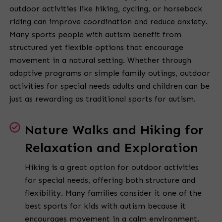
outdoor activities like hiking, cycling, or horseback
riding can improve coordination and reduce anxiety.
Many sports people with autism benefit from
structured yet flexible options that encourage
movement in a natural setting. Whether through
adaptive programs or simple family outings, outdoor
activities for special needs adults and children can be
just as rewarding as traditional sports for autism.
Nature Walks and Hiking for
Relaxation and Exploration
Hiking is a great option for outdoor activities
for special needs, offering both structure and
flexibility. Many families consider it one of the
best sports for kids with autism because it
encourages movement in a calm environment.