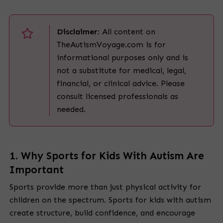
Disclaimer:
All content on
TheAutismVoyage.com is for
informational purposes only and is
not a substitute for medical, legal,
financial, or clinical advice. Please
consult licensed professionals as
needed.
1. Why Sports for Kids With Autism Are
Important
Sports provide more than just physical activity for
children on the spectrum. Sports for kids with autism
create structure, build confidence, and encourage