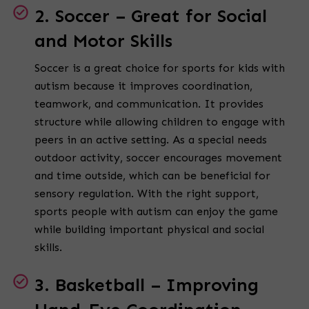
2. Soccer – Great for Social
and Motor Skills
Soccer is a great choice for sports for kids with
autism because it improves coordination,
teamwork, and communication. It provides
structure while allowing children to engage with
peers in an active setting. As a special needs
outdoor activity, soccer encourages movement
and time outside, which can be beneficial for
sensory regulation. With the right support,
sports people with autism can enjoy the game
while building important physical and social
skills.
3. Basketball – Improving