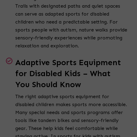
Trails with designated paths and quiet spaces
can serve as adapted sports for disabled
children who need a predictable setting. For
sports people with autism, nature walks provide
sensory-friendly experiences while promoting
relaxation and exploration.
Adaptive Sports Equipment
for Disabled Kids – What
You Should Know
The right adaptive sports equipment for
disabled children makes sports more accessible.
Many special needs and sports programs offer
tools like tandem bikes and sensory-friendly
gear. These help kids feel comfortable while
staying active. In sports for kids with autism,