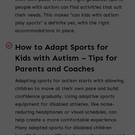
people with autism can find activities that suit
their needs. This makes "can kids with autism
play sports" a definite yes, with the right
accommodations in place.
How to Adapt Sports for
Kids with Autism – Tips for
Parents and Coaches
Adapting sports for autism starts with allowing
children to move at their own pace and build
confidence gradually. Using adaptive sports
equipment for disabled athletes, like noise-
reducing headphones or visual schedules, can
help create a more comfortable experience.
Many adapted sports for disabled children