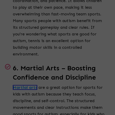
coordination, and patience. It allows children
to play at their own pace, making it less
overwhelming than fast-moving team sports.
Many sports people with autism benefit from
its structured gameplay and clear rules. If
you're wondering what sports are good for
autism, tennis is an excellent option for
building motor skills in a controlled
environment.
6. Martial Arts – Boosting
Confidence and Discipline
Martial arts
are a great option for sports for
kids with autism because they teach focus,
discipline, and self-control. The structured
movements and clear instructions make them
good sports for autism, especially for kids who