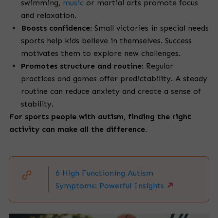
swimming,
music
or martial arts promote focus
and relaxation.
Boosts confidence
: Small victories in special needs
sports help kids believe in themselves. Success
motivates them to explore new challenges.
Promotes structure and routine
: Regular
practices and games offer predictability. A steady
routine can reduce anxiety and create a sense of
stability.
For sports people with autism, finding the right
activity can make all the difference.
6 High Functioning Autism
Symptoms: Powerful Insights