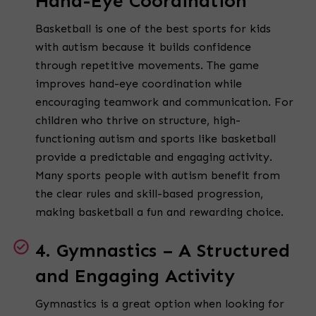
Hand-Eye Coordination
Basketball is one of the best sports for kids
with autism because it builds confidence
through repetitive movements. The game
improves hand-eye coordination while
encouraging teamwork and communication. For
children who thrive on structure, high-
functioning autism and sports like basketball
provide a predictable and engaging activity.
Many sports people with autism benefit from
the clear rules and skill-based progression,
making basketball a fun and rewarding choice.
4. Gymnastics – A Structured
and Engaging Activity
Gymnastics is a great option when looking for