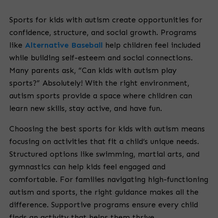
Sports for kids with autism create opportunities for
confidence, structure, and social growth. Programs
like
Alternative Baseball
help children feel included
while building self-esteem and social connections.
Many parents ask, “Can kids with autism play
sports?” Absolutely! With the right environment,
autism sports provide a space where children can
learn new skills, stay active, and have fun.
Choosing the best sports for kids with autism means
focusing on activities that fit a child’s unique needs.
Structured options like swimming, martial arts, and
gymnastics can help kids feel engaged and
comfortable. For families navigating high-functioning
autism and sports, the right guidance makes all the
difference. Supportive programs ensure every child
finds an activity that helps them thrive.