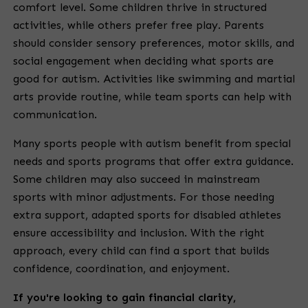
comfort level. Some children thrive in structured
activities, while others prefer free play. Parents
should consider sensory preferences, motor skills, and
social engagement when deciding what sports are
good for autism. Activities like swimming and martial
arts provide routine, while team sports can help with
communication.
Many sports people with autism benefit from special
needs and sports programs that offer extra guidance.
Some children may also succeed in mainstream
sports with minor adjustments. For those needing
extra support, adapted sports for disabled athletes
ensure accessibility and inclusion. With the right
approach, every child can find a sport that builds
confidence, coordination, and enjoyment.
If you're looking to gain financial clarity,