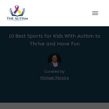
10 Best Sports for Kids With Autism to
Thrive and Have Fun
Curated by
Michael Pereira