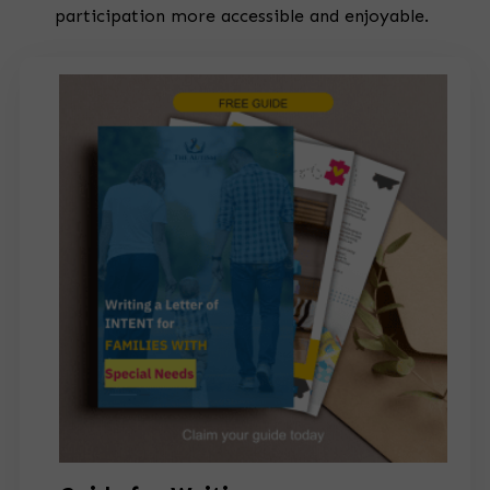
participation more accessible and enjoyable.