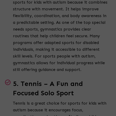
sports for kids with autism because it combines
structure with movement. It helps improve
flexibility, coordination, and body awareness in
a predictable setting. As one of the top special
needs sports, gymnastics provides clear
routines that help children feel secure. Many
programs offer adapted sports for disabled
individuals, making it accessible to different
skill levels. For sports people with autism,
gymnastics allows for individual progress while
still offering guidance and support.
5. Tennis – A Fun and
Focused Solo Sport
Tennis is a great choice for sports for kids with
autism because it encourages focus,