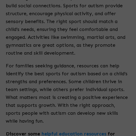
build social connections. Sports for autism provide
structure, encourage physical activity, and offer
sensory benefits. The right sport should match a
child’s needs, ensuring they feel comfortable and
engaged. Activities like swimming, martial arts, and
gymnastics are great options, as they promote
routine and skill development.
For families seeking guidance, resources can help
identify the best sports for autism based on a child’s
strengths and preferences. Some children thrive in
team settings, while others prefer individual sports.
What matters most is creating a positive experience
that supports growth. With the right approach,
sports people with autism can develop new skills
while having fun.
Discover some
helpful education resources
for