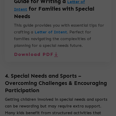
Guide for Writing a
Letter of
for Families with Special
Intent
Needs
This guide provides you with essential tips for
crafting a
Letter of Intent
.
Perfect for
families navigating the complexities of
planning for a special needs future.
Download PDF
4. Special Needs and Sports –
Overcoming Challenges & Encouraging
Participation
Getting children involved in special needs and sports
can be rewarding but may require extra support.
Many kids benefit from structured activities that