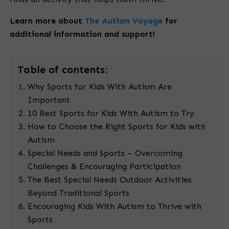
Learn more about
The Autism Voyage
for
additional information and support!
Table
of contents:
Why Sports for Kids With Autism Are
Important
10 Best Sports for Kids With Autism to Try
How to Choose the Right Sports for Kids with
Autism
Special Needs and Sports – Overcoming
Challenges & Encouraging Participation
The Best Special Needs Outdoor Activities
Beyond Traditional Sports
Encouraging Kids With Autism to Thrive with
Sports