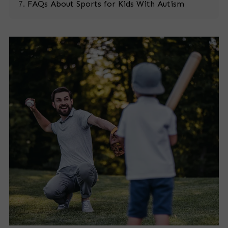
FAQs About Sports for Kids With Autism