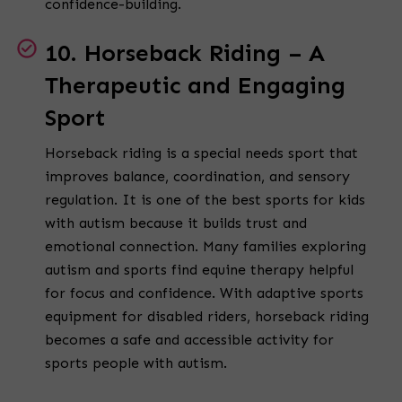
confidence-building.
10. Horseback Riding – A
Therapeutic and Engaging
Sport
Horseback riding is a special needs sport that
improves balance, coordination, and sensory
regulation. It is one of the best sports for kids
with autism because it builds trust and
emotional connection. Many families exploring
autism and sports find equine therapy helpful
for focus and confidence. With adaptive sports
equipment for disabled riders, horseback riding
becomes a safe and accessible activity for
sports people with autism.