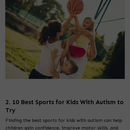
2. 10 Best Sports for Kids With Autism to
Try
Finding the best sports for kids with autism can help
children gain confidence, improve motor skills, and