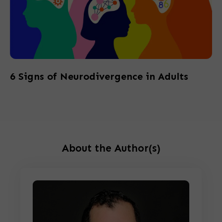
6 Signs of Neurodivergence in Adults
About the Author(s)