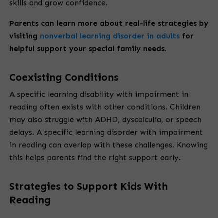
skills and grow confidence.
Parents can learn more about real-life strategies by
visiting
nonverbal learning disorder in adults
for
helpful support your special family needs.
Coexisting Conditions
A specific learning disability with impairment in
reading often exists with other conditions. Children
may also struggle with ADHD, dyscalculia, or speech
delays. A specific learning disorder with impairment
in reading can overlap with these challenges. Knowing
this helps parents find the right support early.
Strategies to Support Kids With
Reading