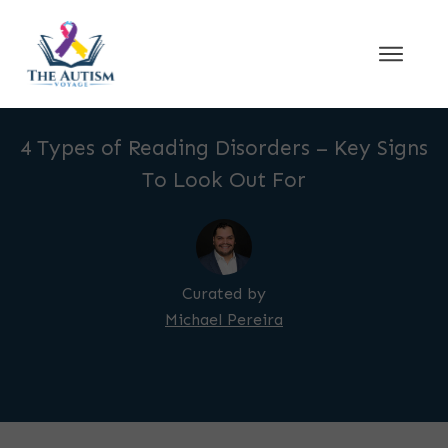
4 Types of Reading Disorders – Key Signs
To Look Out For
Curated by
Michael Pereira