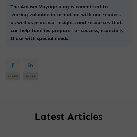
The Autism Voyage blog is committed to
sharing valuable information with our readers
as well as practical insights and resources that
can help families prepare for success, especially
those with
special
needs.
SHARE
SHARE
Latest Articles