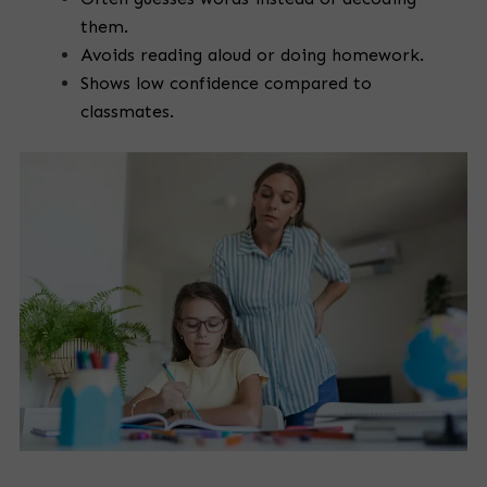
them.
Avoids reading aloud or doing homework.
Shows low confidence compared to
classmates.