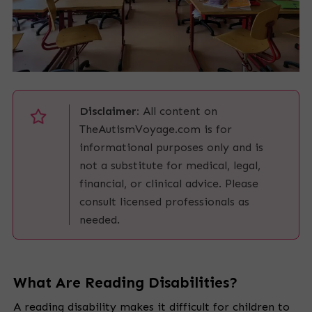
Disclaimer:
All content on
TheAutismVoyage.com is for
informational purposes only and is
not a substitute for medical, legal,
financial, or clinical advice. Please
consult licensed professionals as
needed.
What Are Reading Disabilities?
A reading disability makes it difficult for children to