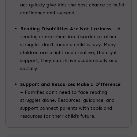
act quickly give kids the best chance to build
confidence and succeed.
Reading Disabilities Are Not Laziness
– A
reading comprehension disorder or other
struggles don’t mean a child is lazy. Many
children are bright and creative, the right
support, they can thrive academically and
socially.
Support and Resources Make a Difference
– Families don’t need to face reading
struggles alone. Resources, guidance, and
support connect parents with tools and
resources for their child’s future.