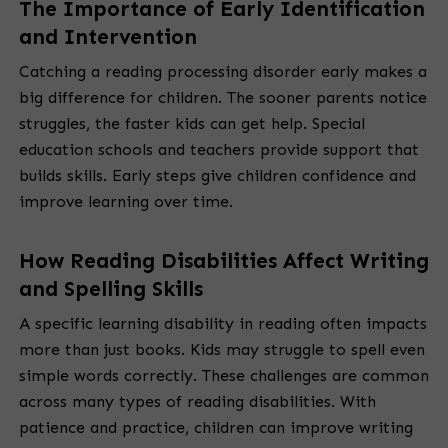
The Importance of Early Identification
and Intervention
Catching a reading processing disorder early makes a
big difference for children. The sooner parents notice
struggles, the faster kids can get help. Special
education schools and teachers provide support that
builds skills. Early steps give children confidence and
improve learning over time.
How Reading Disabilities Affect Writing
and Spelling Skills
A specific learning disability in reading often impacts
more than just books. Kids may struggle to spell even
simple words correctly. These challenges are common
across many types of reading disabilities. With
patience and practice, children can improve writing