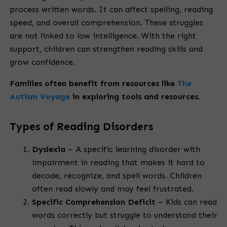
process written words. It can affect spelling, reading
speed, and overall comprehension. These struggles
are not linked to low intelligence. With the right
support, children can strengthen reading skills and
grow confidence.
Families often benefit from resources like
The
Autism Voyage
in exploring tools and resources.
Types of Reading Disorders
Dyslexia
– A specific learning disorder with
impairment in reading that makes it hard to
decode, recognize, and spell words. Children
often read slowly and may feel frustrated.
Specific Comprehension Deficit
– Kids can read
words correctly but struggle to understand their