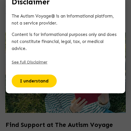
Disclaimer
guidance helps them succeed in school, future jobs,
and everyday life.
The Autism Voyage® is an informational platform,
not a service provider.
Content is for informational purposes only and does
not constitute financial, legal, tax, or medical
advice.
See full Disclaimer
I understand
Find Support at The Autism Voyage