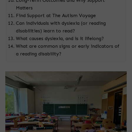
Long-Term Outcomes and Why Support
Matters
Find Support at The Autism Voyage
Can individuals with dyslexia (or reading
disabilities) learn to read?
What causes dyslexia, and is it lifelong?
What are common signs or early indicators of
a reading disability?