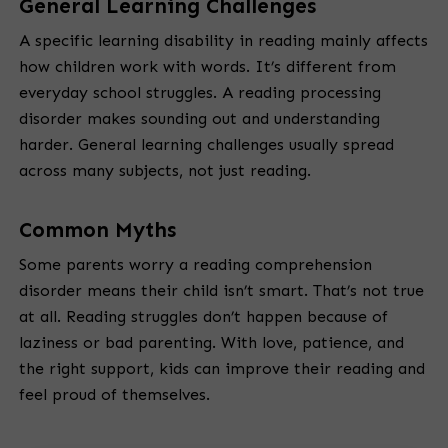
General Learning Challenges
A specific learning disability in reading mainly affects
how children work with words. It’s different from
everyday school struggles. A reading processing
disorder makes sounding out and understanding
harder. General learning challenges usually spread
across many subjects, not just reading.
Common Myths
Some parents worry a reading comprehension
disorder means their child isn’t smart. That’s not true
at all. Reading struggles don’t happen because of
laziness or bad parenting. With love, patience, and
the right support, kids can improve their reading and
feel proud of themselves.