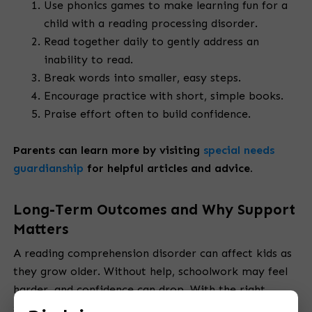
Use phonics games to make learning fun for a
child with a reading processing disorder.
Read together daily to gently address an
inability to read.
Break words into smaller, easy steps.
Encourage practice with short, simple books.
Praise effort often to build confidence.
Parents can learn more by
visiting
special needs
guardianship
for
helpful articles and advice.
Long-Term Outcomes and Why Support
Matters
A reading comprehension disorder can affect kids as
they grow older. Without help, schoolwork may feel
harder, and confidence can drop. With the right
support, children can improve step by step. Ongoing