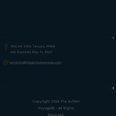
9555 SW 175th Terrace, PMB#
560 Palmetto
Bay, FL 33157
servicing@theautismvoyage.com
Copyright 2026 The Autism
Voyage® - All Rights
Reserved.