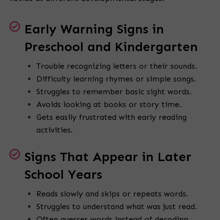
Early Warning Signs in
Preschool and Kindergarten
Trouble recognizing letters or their sounds.
Difficulty learning rhymes or simple songs.
Struggles to remember basic sight words.
Avoids looking at books or story time.
Gets easily frustrated with early reading
activities.
Signs That Appear in Later
School Years
Reads slowly and skips or repeats words.
Struggles to understand what was just read.
Often guesses words instead of decoding