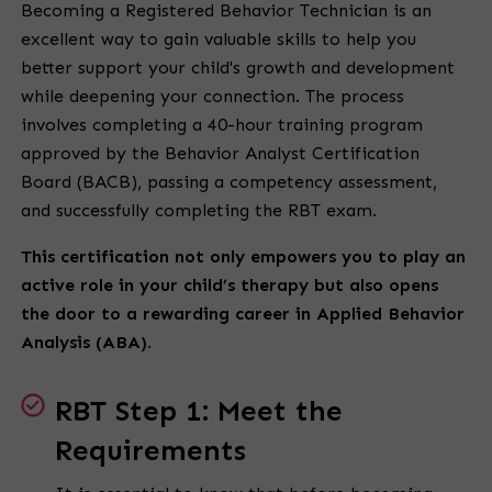
Becoming a Registered Behavior Technician is an
excellent way to gain valuable skills to help you
better support your child's growth and development
while deepening your connection. The process
involves completing a 40-hour training program
approved by the Behavior Analyst Certification
Board (BACB), passing a competency assessment,
and successfully completing the RBT exam.
This certification not only empowers you to play an
active role in your child’s therapy but also opens
the door to a rewarding career in Applied Behavior
Analysis (ABA).
RBT Step 1: Meet the
Requirements