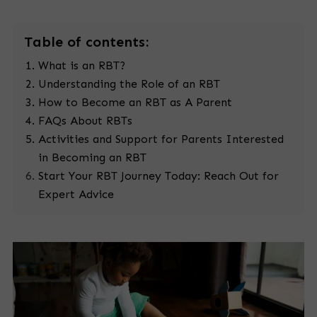
Table
of contents:
What is an RBT?
Understanding the Role of an RBT
How to Become an RBT as A Parent
FAQs About RBTs
Activities and Support for Parents Interested
in Becoming an RBT
Start Your RBT Journey Today: Reach Out for
Expert Advice