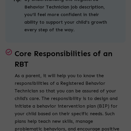
Behavior Technician job description,
you'll feel more confident in their
ability to support your child's growth
every step of the way.
Core Responsibilities of an
RBT
As a parent, it will help you to know the
responsibilities of a Registered Behavior
Technician so that you can be assured of your
child's care. The responsibility is to design and
initiate a behavior intervention plan (BIP) for
your child based on their specific needs. Such
plans help teach new skills, manage
problematic behaviors, and encourage positive