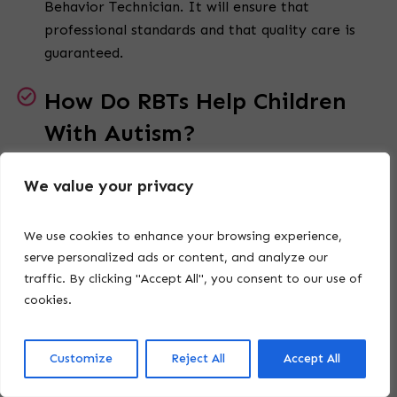
Behavior Technician. It will ensure that
professional standards and that quality care is
guaranteed.
How Do RBTs Help Children
With Autism?
A Registered
Behavior Technician uses behavior
We value your privacy
intervention plans to teach life skills, foster
positive social interactions, and promote
We use cookies to enhance your browsing experience,
emotional growth. They work directly with
serve personalized ads or content, and analyze our
children, creating meaningful progress.
traffic. By clicking "Accept All", you consent to our use of
cookies.
Are RBTs Involved in
Developing Behavior
Customize
Reject All
Accept All
Intervention Plans?