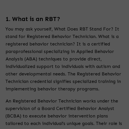
1. What is an RBT?
You may ask yourself,
What Does RBT Stand For?
It
stand for Registered Behavior Technician. What is a
registered behavior technician? It is a certified
paraprofessional specializing in Applied Behavior
Analysis (ABA) techniques to provide direct,
individualized support to individuals with autism and
other developmental needs. The
Registered Behavior
Technician
credential signifies specialized training in
implementing behavior therapy programs.
An Registered Behavior Technician works under the
supervision of a Board Certified Behavior Analyst
(BCBA) to execute behavior intervention plans
tailored to each individual's unique goals. Their role is