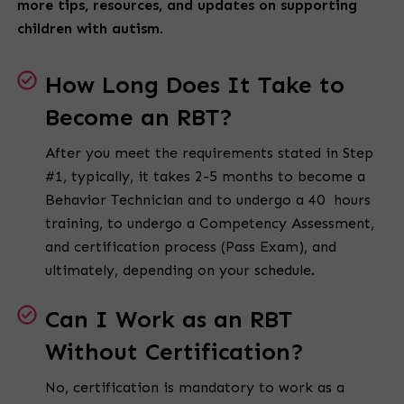
more tips, resources, and updates on supporting
children with autism.
How Long Does It Take to
Become an RBT?
After you meet the requirements stated in Step
#1, typically, it takes 2-5 months to become a
Behavior Technician and to undergo a 40 hours
training, to undergo a Competency Assessment,
and certification process (Pass Exam), and
ultimately, depending on your schedule.
Can I Work as an RBT
Without Certification?
No, certification is mandatory to work as a