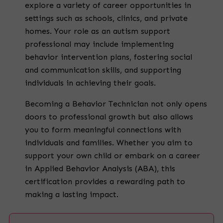
explore a variety of career opportunities in
settings such as schools, clinics, and private
homes. Your role as an autism support
professional may include implementing
behavior intervention plans, fostering social
and communication skills, and supporting
individuals in achieving their goals.
Becoming a Behavior Technician not only opens
doors to professional growth but also allows
you to form meaningful connections with
individuals and families. Whether you aim to
support your own child or embark on a career
in Applied Behavior Analysis (ABA), this
certification provides a rewarding path to
making a lasting impact.