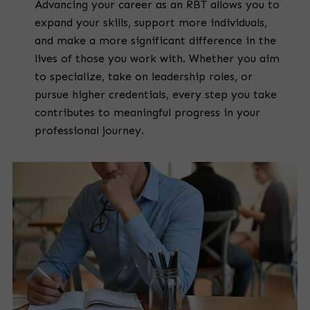
Advancing your career as an RBT allows you to
expand your skills, support more individuals,
and make a more significant difference in the
lives of those you work with. Whether you aim
to specialize, take on leadership roles, or
pursue higher credentials, every step you take
contributes to meaningful progress in your
professional journey.