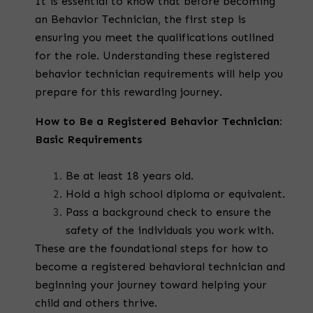
It is essential to know that before becoming
an Behavior Technician, the first step is
ensuring you meet the qualifications outlined
for the role. Understanding these
registered
behavior technician requirements
will help you
prepare for this rewarding journey.
How to Be a Registered Behavior Technician:
Basic Requirements
Be at least 18 years old.
Hold a high school diploma or equivalent.
Pass a background check to ensure the
safety of the individuals you work with.
These are the foundational steps for
how to
become a registered behavioral technician
and
beginning your journey toward helping your
child and others thrive.