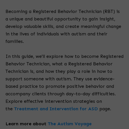
Becoming a Registered Behavior Technician (RBT) is
a unique and beautiful opportunity to gain insight,
develop valuable skills, and create meaningful change
in the lives of individuals with autism and their
families.
In this guide, we'll explore how to become Registered
Behavior Technician, what a Registered Behavior
Technician is, and how they play a role in how to
support someone with autism. They use evidence-
based practice to promote positive behavior and
accompany clients through day-to-day difficulties.
Explore effective intervention strategies on
the
Treatment and Intervention for ASD
page.
Learn more about
The Autism Voyage