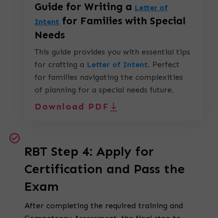
Guide for Writing a
Letter of
for Families with Special
Intent
Needs
This guide provides you with essential tips
for crafting a
Letter of Intent
.
Perfect
for families navigating the complexities
of planning for a special needs future.
Download PDF
RBT Step 4: Apply for
Certification and Pass the
Exam
After completing the required training and