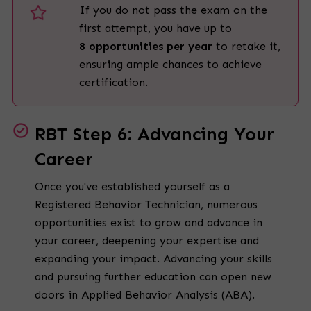
If you do not pass the exam on the
first attempt, you have up to
8 opportunities per year
to retake it,
ensuring ample chances to achieve
certification.
RBT Step 6: Advancing Your
Career
Once you've established yourself as a
Registered Behavior Technician, numerous
opportunities exist to grow and advance in
your career, deepening your expertise and
expanding your impact. Advancing your skills
and pursuing further education can open new
doors in Applied Behavior Analysis (ABA).