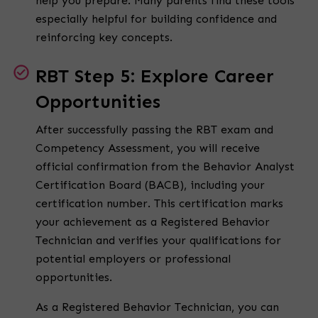
help you prepare. Many parents find these tools
especially helpful for building confidence and
reinforcing key concepts.
RBT Step 5: Explore Career
Opportunities
After successfully passing the RBT exam and
Competency Assessment, you will receive
official confirmation from the Behavior Analyst
Certification Board (BACB), including your
certification number. This certification marks
your achievement as a Registered Behavior
Technician and verifies your qualifications for
potential employers or professional
opportunities.
As a Registered Behavior Technician, you can