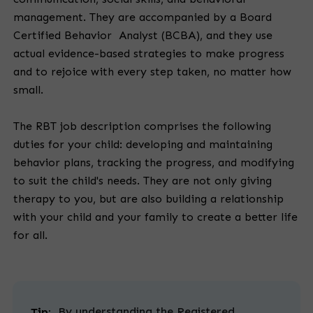
management. They are accompanied by a Board
Certified Behavior Analyst (BCBA), and they use
actual evidence-based strategies to make progress
and to rejoice with every step taken, no matter how
small.
The RBT job description comprises the following
duties for your child: developing and maintaining
behavior plans, tracking the progress, and modifying
to suit the child's needs. They are not only giving
therapy to you, but are also building a relationship
with your child and your family to create a better life
for all.
By understanding the Registered
Tip: