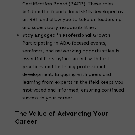
Certification Board (BACB). These roles
build on the foundational skills developed as
an RBT and allow you to take on leadership
and supervisory responsibilities.
Stay Engaged in Professional Growth
Participating in ABA-focused events,
seminars, and networking opportunities is
essential for staying current with best
practices and fostering professional
development. Engaging with peers and
learning from experts in the field keeps you
motivated and informed, ensuring continued
success in your career.
The Value of Advancing Your
Career