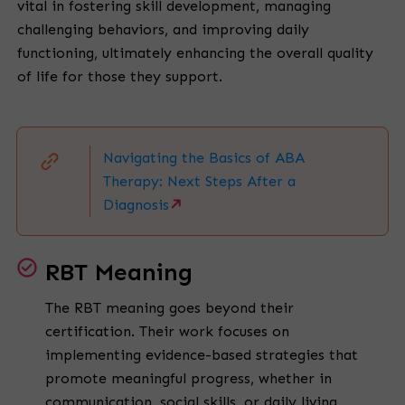
vital in fostering skill development, managing
challenging behaviors, and improving daily
functioning, ultimately enhancing the overall quality
of life for those they support.
Navigating the Basics of ABA
Therapy: Next Steps After a
Diagnosis
RBT Meaning
The RBT meaning goes beyond their
certification. Their work focuses on
implementing evidence-based strategies that
promote meaningful progress, whether in
communication, social skills, or daily living