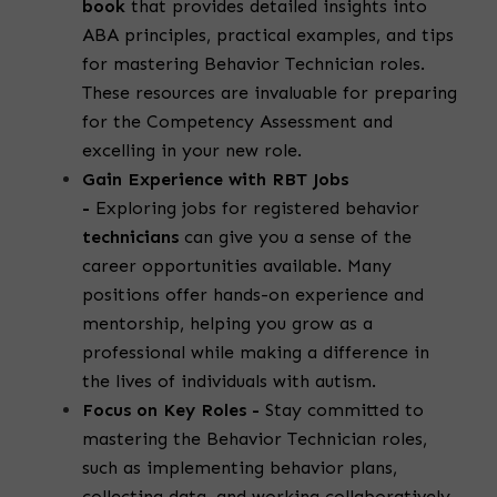
book
that provides detailed insights into
ABA principles, practical examples, and tips
for mastering
Behavior Technician roles
.
These resources are invaluable for preparing
for the Competency Assessment and
excelling in your new role.
Gain Experience with RBT Jobs
-
Exploring
jobs for registered behavior
technicians
can give you a sense of the
career opportunities available. Many
positions offer hands-on experience and
mentorship, helping you grow as a
professional while making a difference in
the lives of individuals with autism.
Focus on Key Roles -
Stay committed to
mastering the
Behavior Technician roles
,
such as implementing behavior plans,
collecting data, and working collaboratively