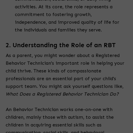
activities. At its core, the role represents a
commitment to fostering growth,
independence, and improved quality of life for
the individuals and families they serve.
2. Understanding the Role of an RBT
As a parent, you might wonder about a Registered
Behavior Technician's important role in helping your
child thrive. These kinds of compassionate
professionals are an essential part of your child's
support team. You might ask yourself questions like,
What Does a Registered Behavior Technician Do?
An Behavior Technician works one-on-one with
children, mainly those with autism, to assist the
children in acquiring essential skills such as
communication, social skills, and behavioral