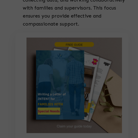
with families and supervisors. This focus
ensures you provide effective and
compassionate support.