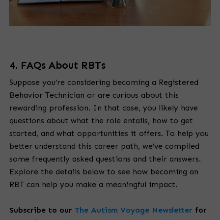
4. FAQs About RBTs
Suppose you’re considering becoming a Registered
Behavior Technician or are curious about this
rewarding profession. In that case, you likely have
questions about what the role entails, how to get
started, and what opportunities it offers. To help you
better understand this career path, we’ve compiled
some frequently asked questions and their answers.
Explore the details below to see how becoming an
RBT can help you make a meaningful impact.
Subscribe to our
The Autism Voyage Newsletter
for