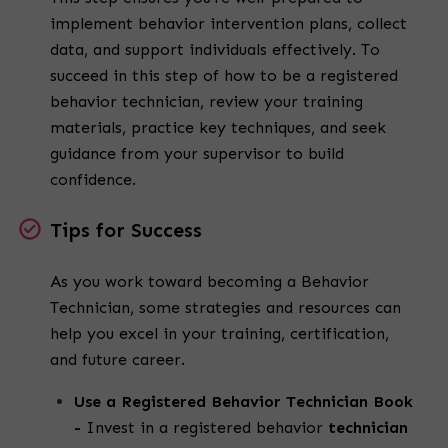
implement behavior intervention plans, collect
data, and support individuals effectively.
To
succeed in this step of
how to be a registered
behavior technician
, review your training
materials, practice key techniques, and seek
guidance from your supervisor to build
confidence.
Tips for Success
As you work toward becoming a
Behavior
Technician
, some strategies and resources can
help you excel in your training, certification,
and future career.
Use a Registered Behavior Technician Book
-
Invest in a
registered behavior
technician