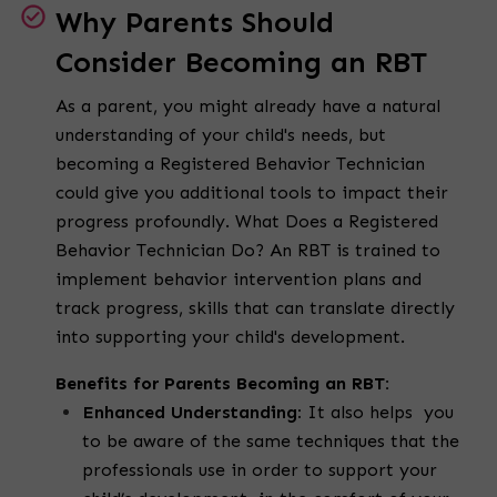
Why Parents Should
Consider Becoming an RBT
As a parent, you might already have a natural
understanding of your child's needs, but
becoming a Registered Behavior Technician
could give you additional tools to impact their
progress profoundly. What Does a Registered
Behavior Technician Do? An RBT is trained to
implement behavior intervention plans and
track progress, skills that can translate directly
into supporting your child's development.
Benefits for Parents Becoming an RBT:
Enhanced Understanding:
It also helps you
to be aware of the same techniques that the
professionals use in order to support your