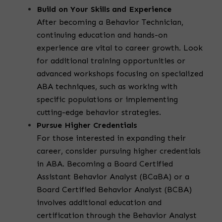
Build on Your Skills and Experience
After becoming a Behavior Technician,
continuing education and hands-on
experience are vital to career growth. Look
for additional training opportunities or
advanced workshops focusing on specialized
ABA techniques, such as working with
specific populations or implementing
cutting-edge behavior strategies.
Pursue Higher Credentials
For those interested in expanding their
career, consider pursuing higher credentials
in ABA. Becoming a Board Certified
Assistant Behavior Analyst (BCaBA) or a
Board Certified Behavior Analyst (BCBA)
involves additional education and
certification through the Behavior Analyst