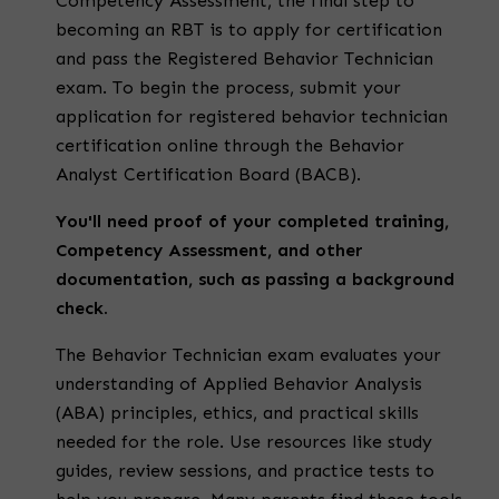
Competency Assessment, the final step to
becoming an
RBT
is to apply for certification
and pass the
Registered Behavior Technician
exam
.
To begin the process, submit your
application for
registered behavior technician
certification online
through the Behavior
Analyst Certification Board (BACB).
You'll need proof of your completed training,
Competency Assessment, and other
documentation, such as passing a background
check.
The
Behavior Technician exam
evaluates your
understanding of Applied Behavior Analysis
(ABA) principles, ethics, and practical skills
needed for the role. Use resources like study
guides, review sessions, and practice tests to