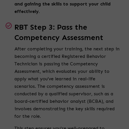
and gaining the skills to support your child
effectively.
RBT Step 3: Pass the
Competency Assessment
After completing your training, the next step in
becoming a
certified Registered Behavior
Technician
is passing the Competency
Assessment, which evaluates your ability to
apply what you've learned in real-life
scenarios.
The competency assessment is
conducted by a qualified supervisor, such as a
board-certified behavior analyst (BCBA), and
involves demonstrating the key skills required
for the role.
This step ensures you're well-prepared to