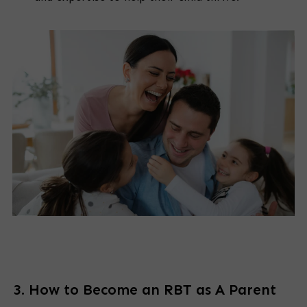
3. How to Become an RBT as A Parent