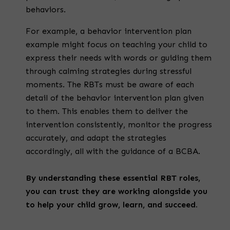
behaviors.
For example, a behavior intervention plan
example might focus on teaching your child to
express their needs with words or guiding them
through calming strategies during stressful
moments. The RBTs must be aware of each
detail of the behavior intervention plan given
to them. This enables them to deliver the
intervention consistently, monitor the progress
accurately, and adapt the strategies
accordingly, all with the guidance of a BCBA.
By understanding these essential RBT roles,
you can trust they are working alongside you
to help your child grow, learn, and succeed.