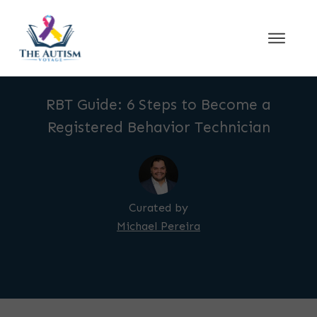
RBT Guide: 6 Steps to Become a
Registered Behavior Technician
Curated by
Michael Pereira