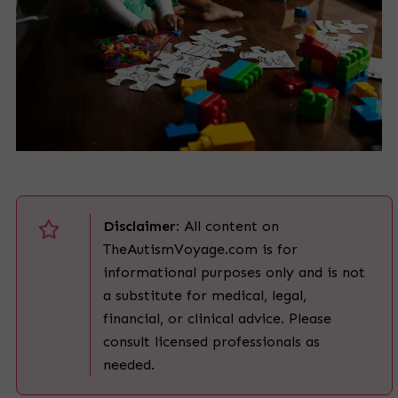
Disclaimer:
All content on
TheAutismVoyage.com is for
informational purposes only and is not
a substitute for medical, legal,
financial, or clinical advice. Please
consult licensed professionals as
needed.