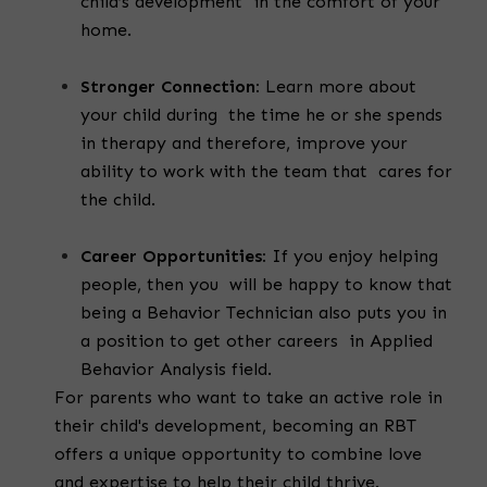
child’s development in the comfort of your
home.
Stronger Connection:
Learn more about
your child during the time he or she spends
in therapy and therefore, improve your
ability to work with the team that cares for
the child.
Career Opportunities:
If you enjoy helping
people, then you will be happy to know that
being a Behavior Technician also puts you in
a position to get other careers in Applied
Behavior Analysis field.
For parents who want to take an active role in
their child's development, becoming an RBT
offers a unique opportunity to combine love
and expertise to help their child thrive.