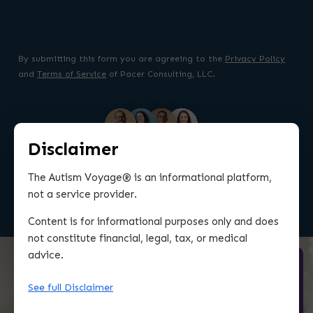
By submitting this form you are agreeing to the
Privacy Policy
and
Terms of Service
of Pacer Consulting, LLC.
Disclaimer
TRUSTED BY OVER 2K COMMITTED PARENTS
The Autism Voyage® is an informational platform,
not a service provider.
WORLDWIDE
Content is for informational purposes only and does
not constitute financial, legal, tax, or medical
advice.
See full Disclaimer
So happy that I found this
resource and community