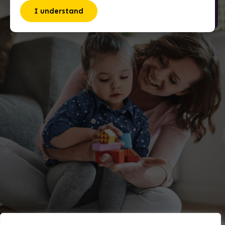
I understand
David Acevedo