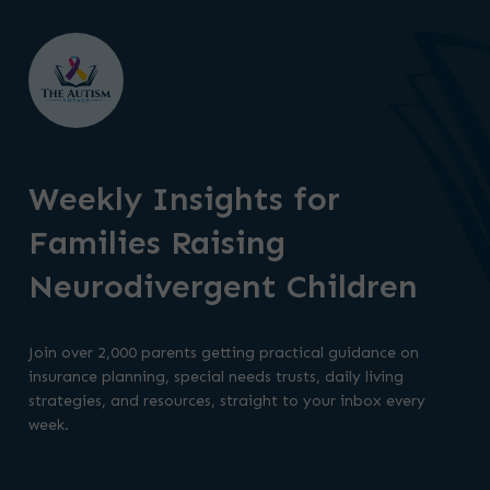
Weekly Insights for
Families Raising
Neurodivergent Children
Join over 2,000 parents getting practical guidance on
insurance planning, special needs trusts, daily living
strategies, and resources, straight to your inbox every
week.