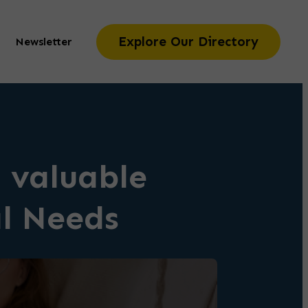
Explore Our Directory
Newsletter
 valuable
al Needs