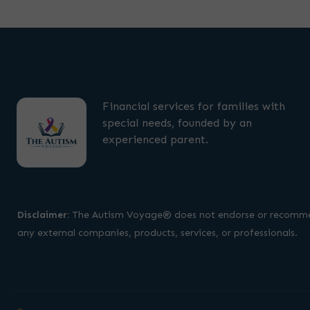
Financial services for families with
special needs, founded by an
experienced parent.
Disclaimer:
The Autism Voyage® does not endorse or recomm
any external companies, products, services, or professionals.