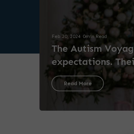
Feb 20, 2024
0min Read
The Autism Voyage
expectations. Thei
Read More