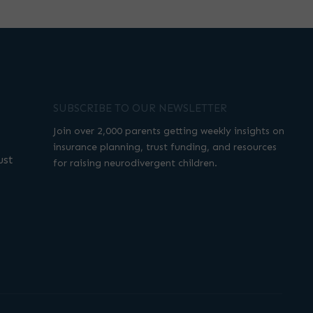
SUBSCRIBE TO OUR NEWSLETTER
Join over 2,000 parents getting weekly insights on
insurance planning, trust funding, and resources
ust
for raising neurodivergent children.