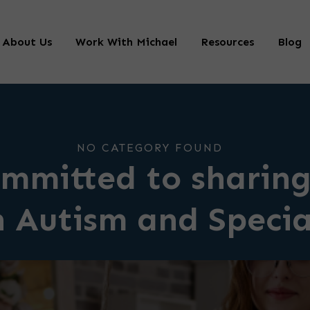
About Us
Work With Michael
Resources
Blog
NO CATEGORY FOUND
mmitted to sharing
n Autism and Speci