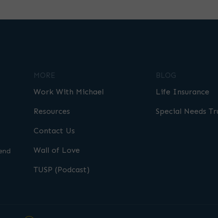
MORE
BLOG
Work With Michael
Life Insurance
Resources
Special Needs Tr
Contact Us
Wall of Love
end
TUSP (Podcast)