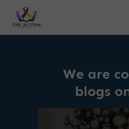
We are co
blogs o