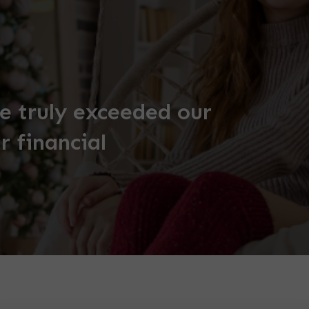
 truly exceeded our
r financial