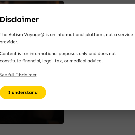
Disclaimer
The Autism Voyage® is an informational platform, not a service
provider.
Content is for informational purposes only and does not
constitute financial, legal, tax, or medical advice.
See full Disclaimer
 The Autism
I understand