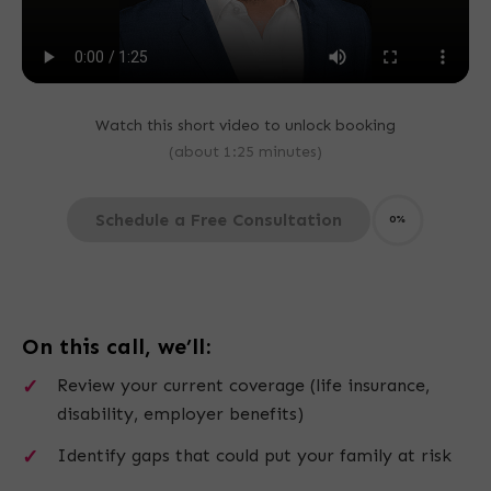
Watch this short video to unlock booking
(about 1:25 minutes)
Schedule a Free Consultation
0%
On this call, we’ll:
Review your current coverage (life insurance,
disability, employer benefits)
Identify gaps that could put your family at risk