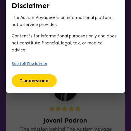
Disclaimer
The Autism Voyage® is an informational platform,
not a service provider.
Content is for informational purposes only and does
not constitute financial, legal, tax, or medical
advice.
See full Disclaimer
I understand