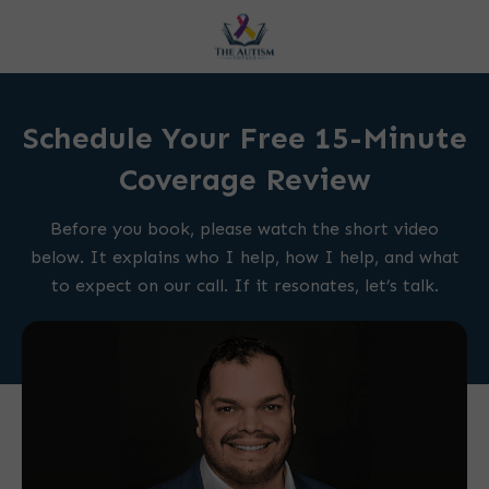
Schedule Your Free 15-Minute
Coverage Review
Before you book, please watch the short video
below. It explains who I help, how I help, and what
to expect on our call. If it resonates, let’s talk.