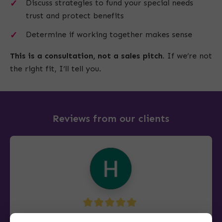
Discuss strategies to fund your special needs
trust and protect benefits
Determine if working together makes sense
This is a consultation, not a sales pitch.
If we’re not
the right fit, I’ll tell you.
Reviews from our clients