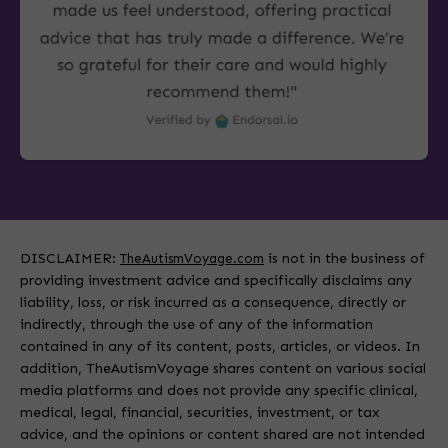
DISCLAIMER:
is not in the business of
TheAutismVoyage.com
providing investment advice and specifically disclaims any
liability, loss, or risk incurred as a consequence, directly or
indirectly, through the use of any of the information
contained in any of its content, posts, articles, or videos. In
addition, TheAutismVoyage shares content on various social
media platforms and does not provide any specific clinical,
medical, legal, financial, securities, investment, or tax
advice, and the opinions or content shared are not intended