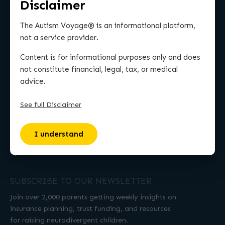
Disclaimer
MORE
The Autism Voyage® is an informational platform,
Work With Michael
not a service provider.
Resources
Content is for informational purposes only and does
Contact Us
not constitute financial, legal, tax, or medical
advice.
Wall of Love
TUSP (Podcast)
See full Disclaimer
BLOG
I understand
Life Insurance
Special Needs Trust
SUBSCRIBE TO OUR NEWSLETTER
Join over 2,000 parents getting weekly insights on
insurance planning, trust funding, and resources
for raising neurodivergent children.