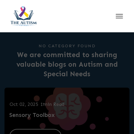
NO CATEGORY FOUND
We are committed to sharing
valuable blogs on Autism and
Special Needs
Oct 02, 2025
1min Read
Sensory Toolbox