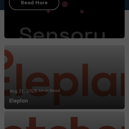
Read More
Aug 21, 2025
1min Read
Eleplan