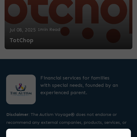
Jul 08, 2025
1min Read
TotChop
Financial services for families
with special needs, founded by an
experienced parent.
Disclaimer:
The Autism Voyage® does not endorse or
recommend any external companies, products, services, or
professionals.