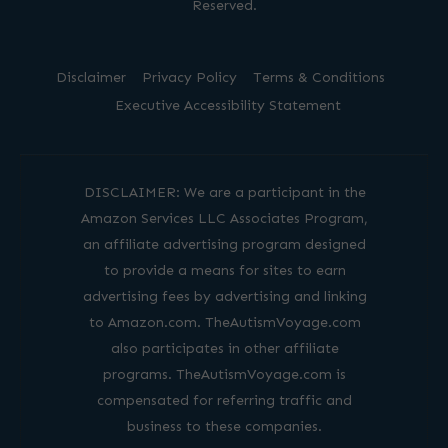
Reserved.
Disclaimer
Privacy Policy
Terms & Conditions
Executive Accessibility Statement
DISCLAIMER: We are a participant in the
Amazon Services LLC Associates Program,
an affiliate advertising program designed
to provide a means for sites to earn
advertising fees by advertising and linking
to Amazon.com. TheAutismVoyage.com
also participates in other affiliate
programs. TheAutismVoyage.com is
compensated for referring traffic and
business to these companies.