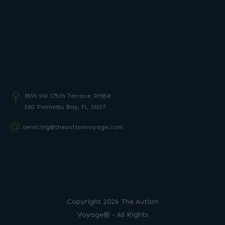
9555 SW 175th Terrace, PMB#
560 Palmetto
Bay, FL 33157
servicing@theautismvoyage.com
Copyright 2026 The Autism
Voyage® - All Rights